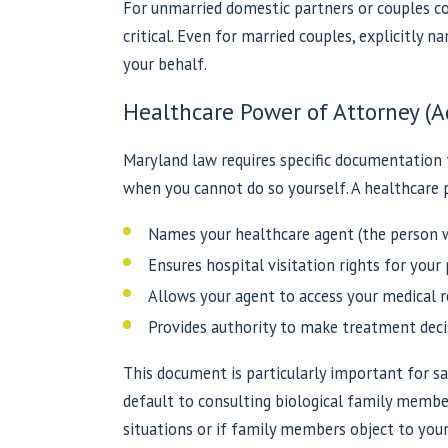
For unmarried domestic partners or couples co
critical. Even for married couples, explicitly 
your behalf.
Healthcare Power of Attorney (A
Maryland law requires specific documentation
when you cannot do so yourself. A healthcare 
Names your healthcare agent (the person w
Ensures hospital visitation rights for your
Allows your agent to access your medical r
Provides authority to make treatment decis
This document is particularly important for s
default to consulting biological family membe
situations or if family members object to your