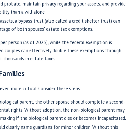
d probate, maintain privacy regarding your assets, and provide
lity than a will alone.
ssets, a bypass trust (also called a credit shelter trust) can
ntage of both spouses' estate tax exemptions.
per person (as of 2025), while the federal exemption is
ed couples can effectively double these exemptions through
f thousands in estate taxes.
Families
even more critical. Consider these steps:
biological parent, the other spouse should complete a second-
rental rights. Without adoption, the non-biological parent may
-making if the biological parent dies or becomes incapacitated.
uld clearly name guardians for minor children. Without this