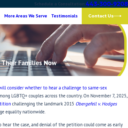
443-300-9208
Schedule a Consultation:
g
More Areas We Serve
Testimonials
Contact Us
 Their Families Now
will consider whether to hear a challenge to same-sex
among LGBTQ+ couples across the country. On November 7, 2025,
tition
challenging the landmark 2015
Obergefell v. Hodges
ge equality nationwide.
hear the case, and denial of the petition could come as early