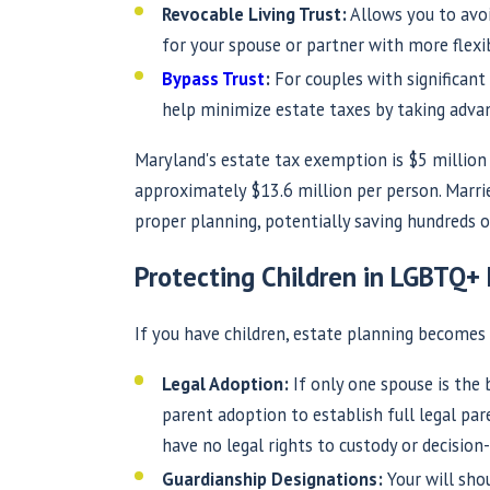
Revocable Living Trust:
Allows you to avoi
for your spouse or partner with more flexibi
Bypass Trust
:
For couples with significant a
help minimize estate taxes by taking adva
Maryland's estate tax exemption is $5 million 
approximately $13.6 million per person. Marri
proper planning, potentially saving hundreds o
Protecting Children in LGBTQ+ 
If you have children, estate planning becomes 
Legal Adoption:
If only one spouse is the 
parent adoption to establish full legal pa
have no legal rights to custody or decision
Guardianship Designations:
Your will sho