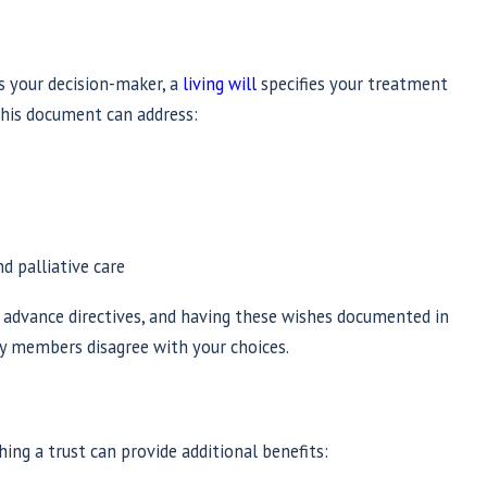
 your decision-maker, a
living will
specifies your treatment
 This document can address:
 palliative care
f advance directives, and having these wishes documented in
ly members disagree with your choices.
hing a trust can provide additional benefits: