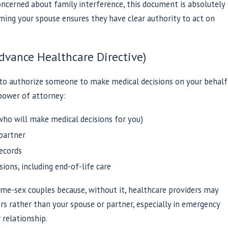
ncerned about family interference, this document is absolutely
naming your spouse ensures they have clear authority to act on
dvance Healthcare Directive)
 to authorize someone to make medical decisions on your behalf
power of attorney:
ho will make medical decisions for you)
 partner
ecords
ions, including end-of-life care
ame-sex couples because, without it, healthcare providers may
rs rather than your spouse or partner, especially in emergency
 relationship.