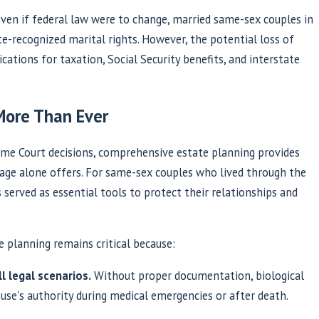
ven if federal law were to change, married same-sex couples in
e-recognized marital rights. However, the potential loss of
ications for taxation, Social Security benefits, and interstate
More Than Ever
me Court decisions, comprehensive estate planning provides
age alone offers. For same-sex couples who lived through the
served as essential tools to protect their relationships and
e planning remains critical because:
l legal scenarios.
Without proper documentation, biological
se's authority during medical emergencies or after death.