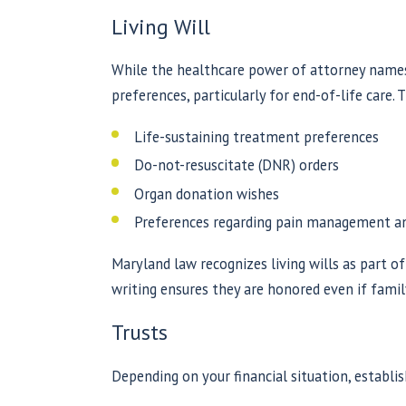
Living Will
While the healthcare power of attorney names
preferences, particularly for end-of-life care.
Life-sustaining treatment preferences
Do-not-resuscitate (DNR) orders
Organ donation wishes
Preferences regarding pain management and
Maryland law recognizes living wills as part o
writing ensures they are honored even if fami
Trusts
Depending on your financial situation, establis