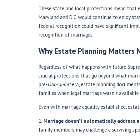
These state and local protections mean that e
Maryland and D.C. would continue to enjoy stat
federal recognition could have significant impl
recognition of marriages.
Why Estate Planning Matters 
Regardless of what happens with future Supre
crucial protections that go beyond what marri
pre-
Obergefell
era, estate planning documents 
families when legal marriage wasn't available.
Even with marriage equality established, estat
1. Marriage doesn't automatically address al
family members may challenge a surviving spou