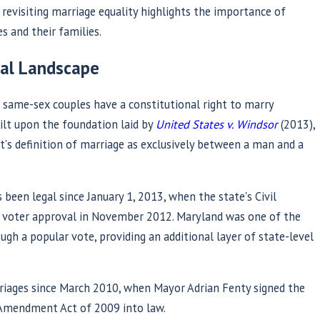
revisiting marriage equality highlights the importance of
s and their families.
gal Landscape
 same-sex couples have a constitutional right to marry
ilt upon the foundation laid by
United States v. Windsor
(2013),
's definition of marriage as exclusively between a man and a
May 27, 2026
ire: A Pride Month
Establishing Par
been legal since January 1, 2013, when the state's Civil
tacking Marriage
Biological Paren
g voter approval in November 2012. Maryland was one of the
ugh a popular vote, providing an additional layer of state-level
nding It
Guide for Maryl
Read More
riages since March 2010, when Mayor Adrian Fenty signed the
y Amendment Act of 2009 into law.