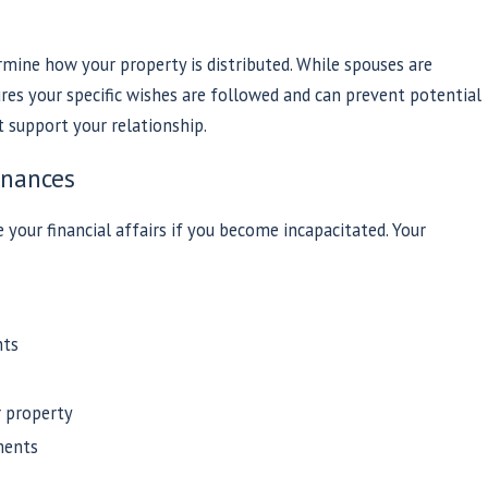
rmine how your property is distributed. While spouses are
sures your specific wishes are followed and can prevent potential
support your relationship.
inances
our financial affairs if you become incapacitated. Your
nts
r property
ments