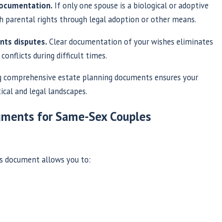
 documentation.
If only one spouse is a biological or adoptive
sh parental rights through legal adoption or other means.
nts disputes.
Clear documentation of your wishes eliminates
onflicts during difficult times.
 comprehensive estate planning documents ensures your
ical and legal landscapes.
cuments for Same-Sex Couples
is document allows you to: