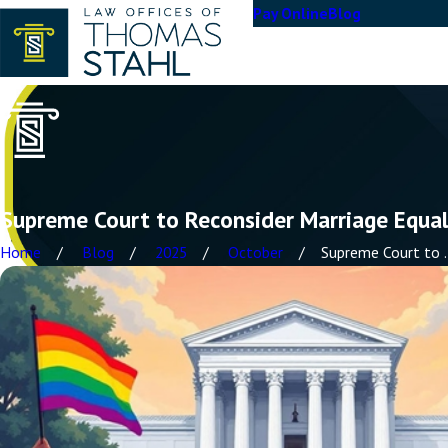
Pay Online
Blog
Supreme Court to Reconsider Marriage Equal
Home
Blog
2025
October
Supreme Court to ..