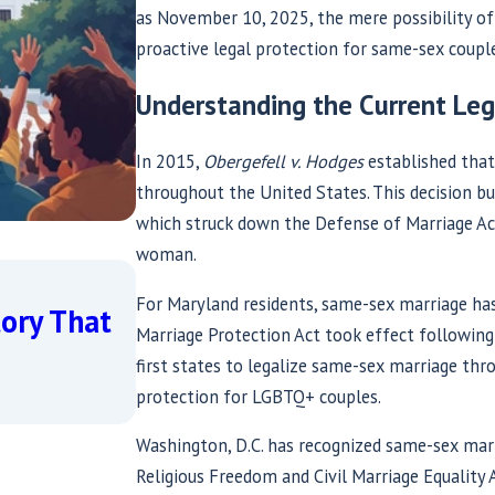
as November 10, 2025, the mere possibility of 
proactive legal protection for same-sex couple
Understanding the Current Le
In 2015,
Obergefell v. Hodges
established that
throughout the United States. This decision bu
which struck down the Defense of Marriage Act
woman.
Jun 2, 2026
Same-Sex Marriage Under F
For Maryland residents, same-sex marriage has 
tory That
2026 Update on Who Is At
Marriage Protection Act took effect followin
first states to legalize same-sex marriage thro
Equality — and Who Is Defe
protection for LGBTQ+ couples.
Read More
Washington, D.C. has recognized same-sex mar
Religious Freedom and Civil Marriage Equalit