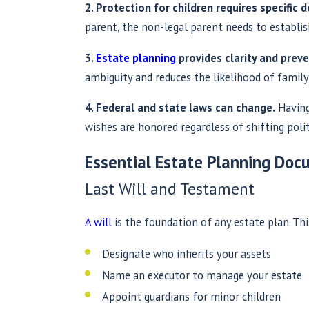
2. Protection for children requires specific
parent, the non-legal parent needs to establi
3.
Estate planning
provides clarity and preve
ambiguity and reduces the likelihood of family c
4. Federal and state laws can change.
Having
wishes are honored regardless of shifting polit
Essential Estate Planning Do
Last Will and Testament
A will
is the foundation of any estate plan. Th
Designate who inherits your assets
Name an executor to manage your estate
Appoint guardians for minor children