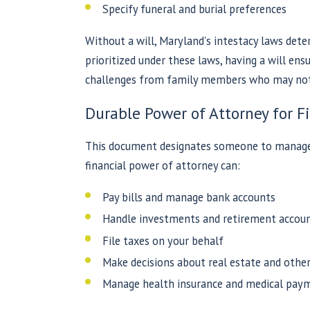
Specify funeral and burial preferences
Without a will, Maryland's intestacy laws dete
prioritized under these laws, having a will en
challenges from family members who may not 
Durable Power of Attorney for F
This document designates someone to manage y
financial power of attorney can:
Pay bills and manage bank accounts
Handle investments and retirement accou
File taxes on your behalf
Make decisions about real estate and othe
Manage health insurance and medical pay