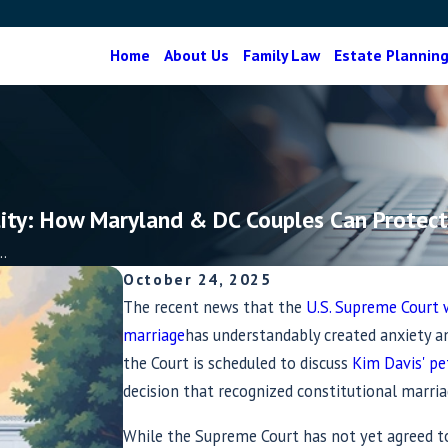
Home
About Us
Family Law
Estate Plannin
ity: How Maryland & DC Couples Can Protect
.
October 24, 2025
The recent news that the
U.S. Supreme Court 
marriage
has understandably created anxiety 
the Court is scheduled to discuss
Kim Davis' pe
decision that recognized constitutional marria
While the Supreme Court has not yet agreed to 