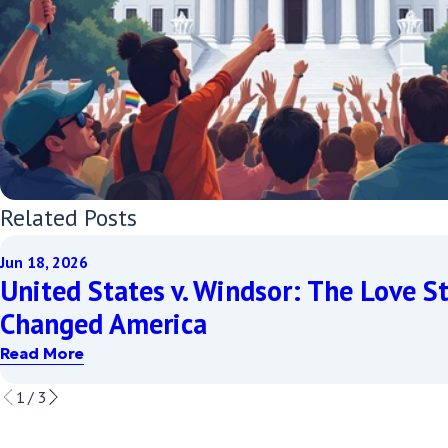
Related Posts
Jun 18, 2026
United States v. Windsor: The Love S
Changed America
Read More
1
/
3