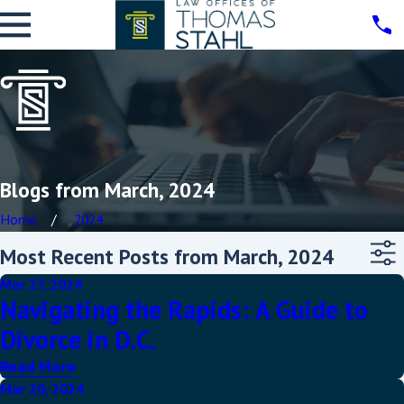
Blogs from March, 2024
Home
2024
Most Recent Posts from March, 2024
Mar 27, 2024
Navigating the Rapids: A Guide to
Divorce in D.C.
Read More
Mar 20, 2024