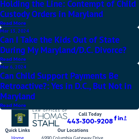
Holding the Line: Contempt of Child
Custody Orders in Maryland
Read More
Mar 13, 2024
Can I Take the Kids Out of State
During My Maryland/D.C. Divorce?
Read More
Mar 6, 2024
Can Child Support Payments Be
Retroactive?: Yes in D.C., But Not in
Maryland
Read More
Call Today
443-300-9208
Quick Links
Our Locations
Home
6990 Columbia Gateway Drive,