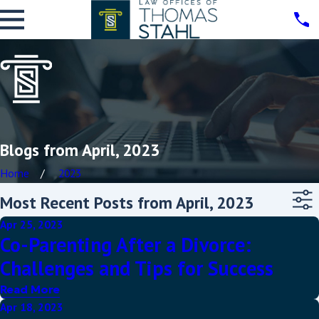
Blogs from April, 2023
Home
2023
Most Recent Posts from April, 2023
Apr 25, 2023
Co-Parenting After a Divorce:
Challenges and Tips for Success
Read More
Apr 18, 2023