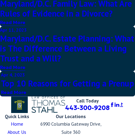
Maryland/D.C. Family Law: What Are
Rules of Evidence in a Divorce?
Read More
Apr 11, 2023
Maryland/D.C. Estate Planning: What
is The Difference Between a Living
Trust and a Will?
Read More
Apr 4, 2023
Top 10 Reasons for Getting a Prenup
Read More
Call Today
443-300-9208
Quick Links
Our Locations
Home
6990 Columbia Gateway Drive,
About Us
Suite 360