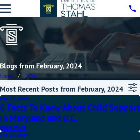
Blogs from February, 2024
Home
2024
Most Recent Posts from February, 2024
Feb 28, 2024
6 Facts To Know About Child Support
In Maryland and D.C.
Read More
Feb 21, 2024