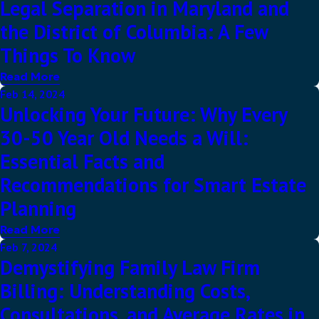
Legal Separation in Maryland and
the District of Columbia: A Few
Things To Know
Read More
Feb 14, 2024
Unlocking Your Future: Why Every
30-50 Year Old Needs a Will:
Essential Facts and
Recommendations for Smart Estate
Planning
Read More
Feb 7, 2024
Demystifying Family Law Firm
Billing: Understanding Costs,
Consultations, and Average Rates in