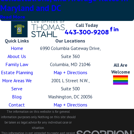
Maryland and DC
Read More
Call Today
443-300-9208
Quick Links
Our Locations
Home
6990 Columbia Gateway Drive,
About Us
Suite 360
Family Law
Columbia, MD 21046
All Are
Welcome
Estate Planning
Map + Directions
More Areas We
2001 L Street N.W.,
Serve
Suite 500
Blog
Washington, DC 20036
Contact
Map + Directions
The information on this website is for general
information purposes only. Nothing on this site should
be taken as legal advice for any individual case or
situation.
This information is not intended to create, and receipt