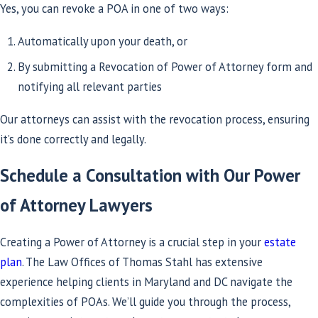
Yes, you can revoke a POA in one of two ways:
Automatically upon your death, or
By submitting a Revocation of Power of Attorney form and
notifying all relevant parties
Our attorneys can assist with the revocation process, ensuring
it’s done correctly and legally.
Schedule a Consultation with Our Power
of Attorney Lawyers
Creating a Power of Attorney is a crucial step in your
estate
plan
. The Law Offices of Thomas Stahl has extensive
experience helping clients in Maryland and DC navigate the
complexities of POAs. We’ll guide you through the process,