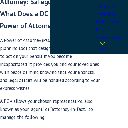
Attorney: Safeguard Your Future
Power of
What Does a DC or Maryland
Attorney
Probate And
Power of Attorney Accomplish?
Estate
Administration
A Power of Attorney (POA) is a vital estate
planning tool that designates a trusted individual
Wills
to act on your behalf if you become
incapacitated. It provides you and your loved ones
with peace of mind knowing that your financial
and legal affairs will be handled according to your
express wishes.
A POA allows your chosen representative, also
known as your “agent” or “attorney-in-fact,” to
manage the following: