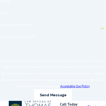
Phone
Email
Are you a new client?
How can we help you?
By submitting, you agree to receive text messages from Law Offices of Thomas
Stahl at the number provided, including those related to your inquiry, follow-
ups, and review requests, via automated technology. Consent is not a condition
of purchase. Msg & data rates may apply. Msg frequency may vary. Reply STOP
to cancel or HELP for assistance.
Acceptable Use Policy
Send Message
Call Today