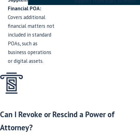
support from start to finish.
Financial POA:
Covers additional
financial matters not
included in standard
POAs, such as
business operations
or digital assets.
Can I Revoke or Rescind a Power of
Attorney?