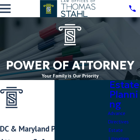
POWER OF ATTORNEY
Your Family is Our Priority
Estate
Planni
ng
Advance
Directives
DC & Maryland Power of
Estate
Litigation