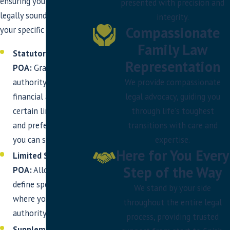
ensuring your POA is
presented with precision and
legally sound and reflects
integrity.
Compassionate
your specific wishes.
Family Law
Statutory Financial
Representation
POA:
Grants broad
We provide compassionate
authority over your
legal advocacy, guiding you
financial affairs, with
through life's toughest
certain limitations
transitions with care and
and preferences that
expertise.
you can specify.
Here for You Every
Limited Statutory
Step of the Way
POA:
Allows you to
define specific areas
We stand by your side
where your agent has
throughout the entire legal
authority.
process, providing trusted
Supplemental