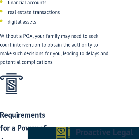
financial accounts
real estate transactions
digital assets
Without a POA, your family may need to seek
court intervention to obtain the authority to
make such decisions for you, leading to delays and
potential complications.
Requirements
for a Power of
Proactive Legal