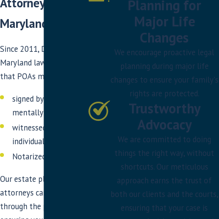
Attorney in DC &
Planning for
Major Life
Maryland
Changes
Since 2011, DC and
We encourage proactive legal
Maryland law mandates
planning during major life
that POAs must be:
changes to ensure your family's
rights are protected.
signed by you while
Trustworthy
mentally competent,
Advocacy
witnessed by two
We are committed to doing
individuals, and
things the right way, without
Notarized
shortcuts. Our meticulous
Our estate planning
approach earns the trust of
attorneys can guide you
both our clients and the courts,
through the process,
ensuring that your case is