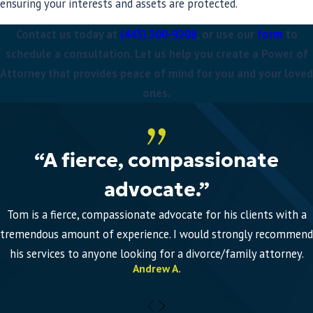
ensuring your interests and assets are protected.
Contact us today at
(443) 300-9208
, or use our
form
to
schedule a consultation. Let us help you create a Power of
Attorney that provides peace of mind for you and your loved
ones.
“A fierce, compassionate
advocate.”
Tom is a fierce, compassionate advocate for his clients with a
tremendous amount of experience. I would strongly recommend
his services to anyone looking for a divorce/family attorney.
Andrew A.