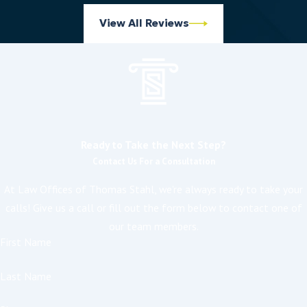
View All Reviews
Ready to Take the Next Step?
Contact Us For a Consultation
At Law Offices of Thomas Stahl, we're always ready to take your
calls! Give us a call or fill out the form below to contact one of
our team members.
First Name
Last Name