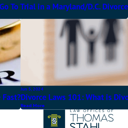
o To Trial in a Maryland/D.C. Divorce
Jun 5, 2024
 Fast?
Divorce Laws 101: What is Divo
Read More