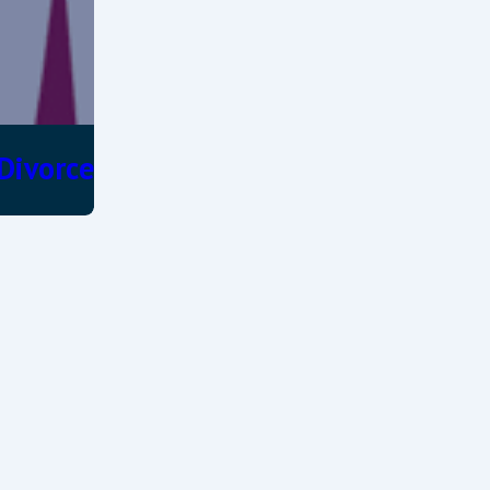
 Divorce