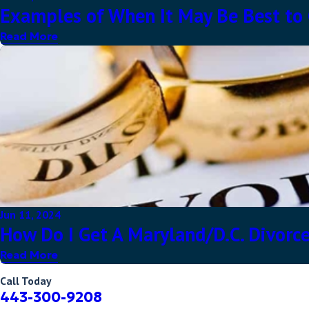
Examples of When It May Be Best to G
Read More
Jun 11, 2024
How Do I Get A Maryland/D.C. Divorce
Read More
Call Today
443-300-9208