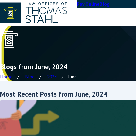
Pay Online
Blog
Blogs from June, 2024
Home
Blog
2024
June
Most Recent Posts from June, 2024