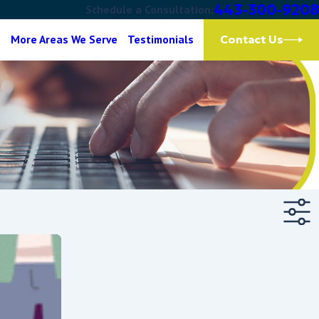
443-300-9208
Schedule a Consultation:
g
More Areas We Serve
Testimonials
Contact Us