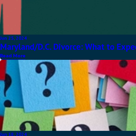
Jun 25, 2024
Maryland/D.C. Divorce: What to Expec
Read More
Jun 18, 2024