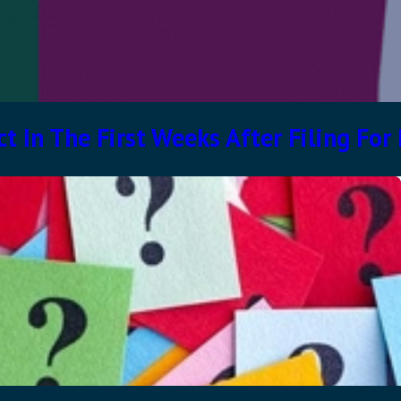
t In The First Weeks After Filing For