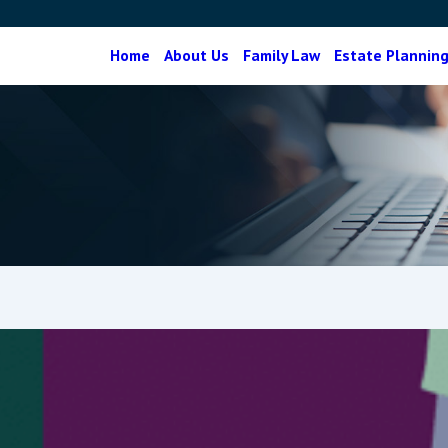
Home
About Us
Family Law
Estate Plannin