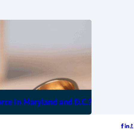
rce in Maryland and D.C.?