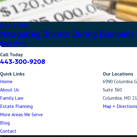
May 14, 2026
Navigating Divorce During Economic U
Read More
Call Today
443-300-9208
Quick Links
Our Locations
Home
6990 Columbia G
About Us
Suite 360
Family Law
Columbia, MD 2
Estate Planning
Map + Direction
More Areas We Serve
Blog
Contact