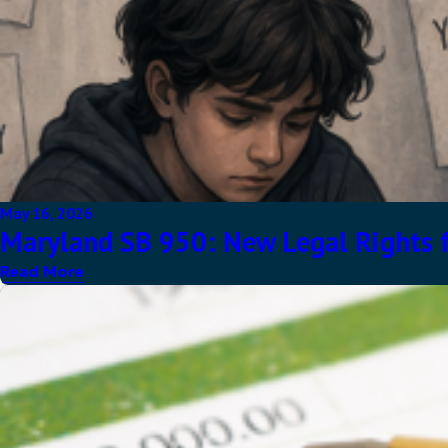
May 16, 2026
Maryland SB 950: New Legal Rights f
Read More