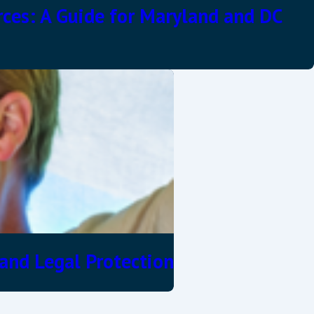
rces: A Guide for Maryland and DC
and Legal Protection