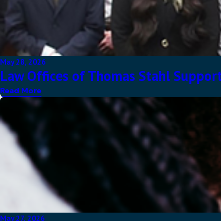
May 28, 2026
Law Offices of Thomas Stahl Support
Read More
May 27, 2026