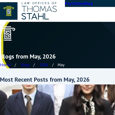
Pay Online
Blog
Blogs from May, 2026
Home
Blog
2026
May
Most Recent Posts from May, 2026