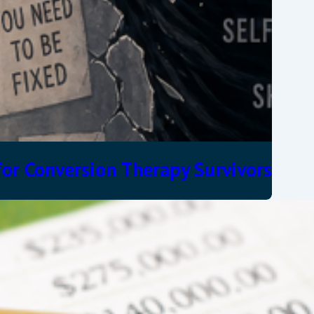
or Conversion Therapy Survivors