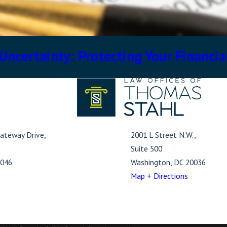
ncertainty: Protecting Your Financia
ateway Drive,
2001 L Street N.W.,
Suite 500
1046
Washington, DC 20036
s
Map + Directions