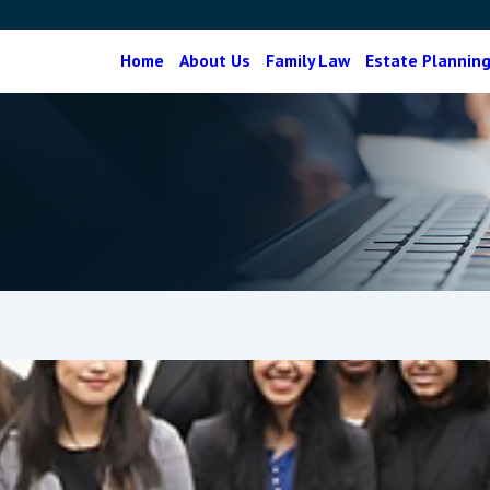
Home
About Us
Family Law
Estate Plannin