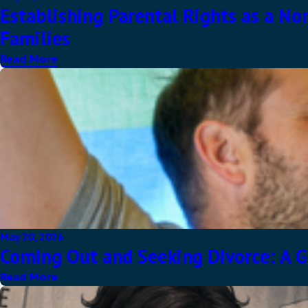
Establishing Parental Rights as a No
Families
Read More
May 20, 2026
Coming Out and Seeking Divorce: A G
Read More