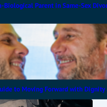
n-Biological Parent in Same-Sex Divo
uide to Moving Forward with Dignity 