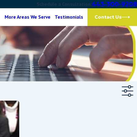
443-300-9208
Schedule a Consultation:
g
More Areas We Serve
Testimonials
Contact Us