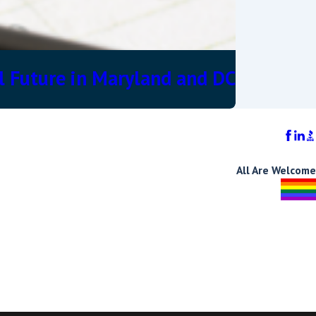
l Future in Maryland and DC
All Are Welcome