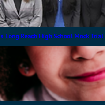
s Long Reach High School Mock Trial