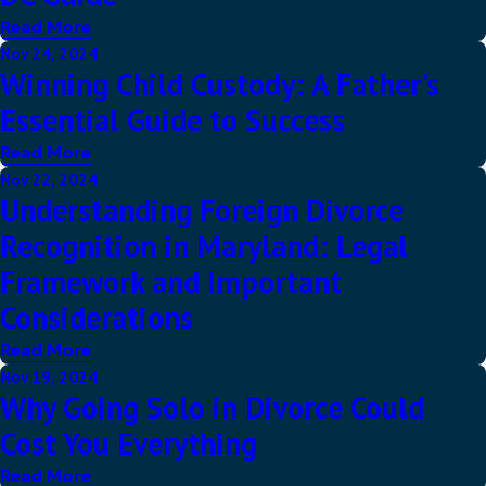
Read More
Nov 24, 2024
Winning Child Custody: A Father's
Essential Guide to Success
Read More
Nov 22, 2024
Understanding Foreign Divorce
Recognition in Maryland: Legal
Framework and Important
Considerations
Read More
Nov 19, 2024
Why Going Solo in Divorce Could
Cost You Everything
Read More