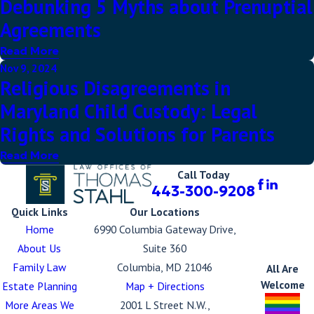
Debunking 5 Myths about Prenuptial
Agreements
Read More
Nov 9, 2024
Religious Disagreements in
Maryland Child Custody: Legal
Rights and Solutions for Parents
Read More
Call Today
443-300-9208
Quick Links
Our Locations
Home
6990 Columbia Gateway Drive,
About Us
Suite 360
Family Law
Columbia, MD 21046
All Are
Welcome
Estate Planning
Map + Directions
More Areas We
2001 L Street N.W.,