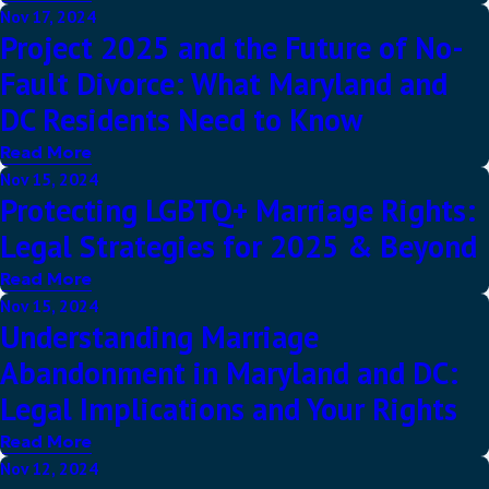
Nov 17, 2024
Project 2025 and the Future of No-
Fault Divorce: What Maryland and
DC Residents Need to Know
Read More
Nov 15, 2024
Protecting LGBTQ+ Marriage Rights:
Legal Strategies for 2025 & Beyond
Read More
Nov 15, 2024
Understanding Marriage
Abandonment in Maryland and DC:
Legal Implications and Your Rights
Read More
Nov 12, 2024