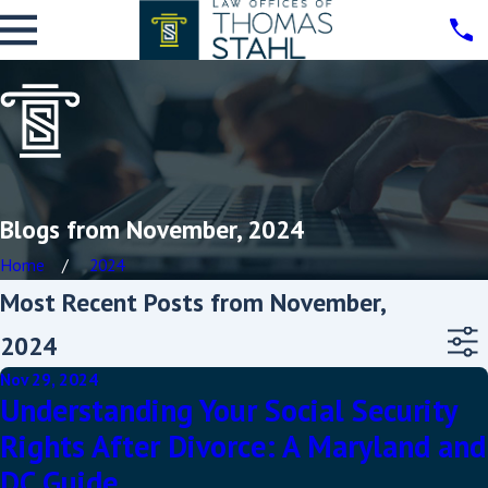
Blogs from November, 2024
Home
2024
Most Recent Posts from November,
2024
Nov 29, 2024
Understanding Your Social Security
Rights After Divorce: A Maryland and
DC Guide