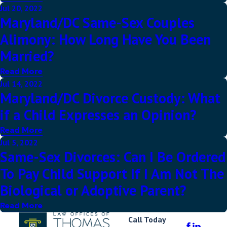
Jul 20, 2022
Maryland/DC Same-Sex Couples
Alimony: How Long Have You Been
Married?
Read More
Jul 14, 2022
Maryland/DC Divorce Custody: What
if a Child Expresses an Opinion?
Read More
Jul 5, 2022
Same-Sex Divorces: Can I Be Ordered
To Pay Child Support If I Am Not The
Biological or Adoptive Parent?
Read More
Call Today