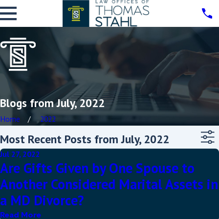
Blogs from July, 2022
Home
2022
Most Recent Posts from July, 2022
Jul 27, 2022
Are Gifts Given by One Spouse to
Another Considered Marital Assets in
a MD Divorce?
Read More