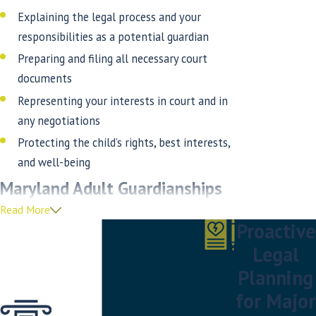
Explaining the legal process and your
responsibilities as a potential guardian
Preparing and filing all necessary court
documents
Representing your interests in court and in
any negotiations
Protecting the child’s rights, best interests,
and well-being
Maryland Adult Guardianships
Read More
When a loved one becomes incapacitated and/or
Proactive
can no longer manage their own affairs,
Legal
guardianship may be necessary to protect their
Planning
well-being. At the Law Offices of Thomas Stahl,
for Major
our experienced guardianship attorneys