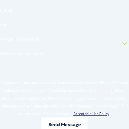
Phone
Email
Are you a new client?
How can we help you?
By submitting, you agree to receive text messages from Law Offices of Thomas
Stahl at the number provided, including those related to your inquiry, follow-
ups, and review requests, via automated technology. Consent is not a condition
of purchase. Msg & data rates may apply. Msg frequency may vary. Reply STOP
to cancel or HELP for assistance.
Acceptable Use Policy
Send Message