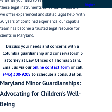
Whether you need to seek or contest either of
Rights
these legal instruments on behalf of another,
we offer experienced and skilled legal help. With
30 years of combined experience, our capable
team has become a trusted legal resource for
clients in Maryland.
Discuss your needs and concerns with a
Columbia guardianship and conservatorship
attorney at Law Offices of Thomas Stahl.
Email us via our
online contact form
or call
(443) 300-9208
to schedule a consultation.
Maryland Minor Guardianships:
Advocating for Children’s Well-
Being