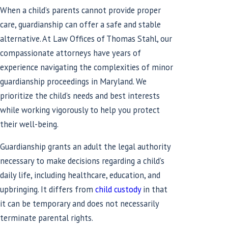
When a child’s parents cannot provide proper
care, guardianship can offer a safe and stable
alternative. At Law Offices of Thomas Stahl, our
compassionate attorneys have years of
experience navigating the complexities of minor
guardianship proceedings in Maryland. We
prioritize the child’s needs and best interests
while working vigorously to help you protect
their well-being.
Guardianship grants an adult the legal authority
necessary to make decisions regarding a child’s
daily life, including healthcare, education, and
upbringing. It differs from
child custody
in that
it can be temporary and does not necessarily
terminate parental rights.