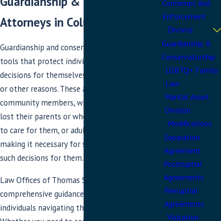
Guardianship & Conservatorship
Contempt And
Enforcement
Attorneys in Columbia, MD
Divorce
Guardianship &
Guardianship and conservatorship are vital legal
Conservatorship
tools that protect individuals who cannot make
LGBTQ+ Family
decisions for themselves due to age, incapacity,
Law
or other reasons. These are our most vulnerable
Marital Asset
community members, whether minors who have
Division
lost their parents or whose parents are unable
Modifications
to care for them, or adults with disabilities,
Separation
making it necessary for someone else to make
Agreement
such decisions for them.
Postnuptial
Agreements
Law Offices of Thomas Stahl provides
Prenuptial
comprehensive guidance and support for
Agreements
individuals navigating these complex issues.
Visitation