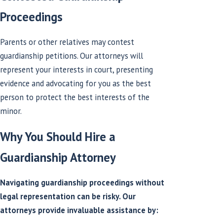
Proceedings
Parents or other relatives may contest
guardianship petitions. Our attorneys will
represent your interests in court, presenting
evidence and advocating for you as the best
person to protect the best interests of the
minor.
Why You Should Hire a
Guardianship Attorney
Navigating guardianship proceedings without
legal representation can be risky. Our
attorneys provide invaluable assistance by: