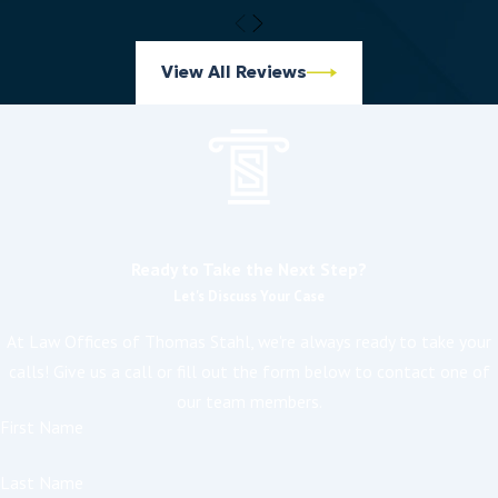
View All Reviews
Ready to Take the Next Step?
Let's Discuss Your Case
At Law Offices of Thomas Stahl, we're always ready to take your
calls! Give us a call or fill out the form below to contact one of
our team members.
First Name
Last Name