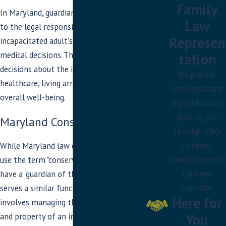
Guardian of both the person and property
:
Family
In Maryland, guardianship typically refers
Responsible for and handles both personal
Law
to the legal responsibility for an
and financial matters for the
Represen
incapacitated adult's personal and
incapacitated/disabled individual.
medical decisions. The guardian makes
tation
decisions about the individual's
We provide
healthcare, living arrangements, and
compassionate
overall well-being.
legal advocacy,
guiding you
Maryland Conservatorship
through life's
toughest
While Maryland law doesn't specifically
transitions with
use the term "conservatorship," it does
care and
have a "guardian of the property," which
expertise.
serves a similar function. This role
Here for
involves managing the financial affairs
You
and property of an incapacitated person.