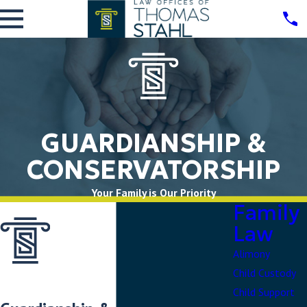
GUARDIANSHIP &
CONSERVATORSHIP
Your Family is Our Priority
Family
Law
Alimony
Child Custody
Child Support