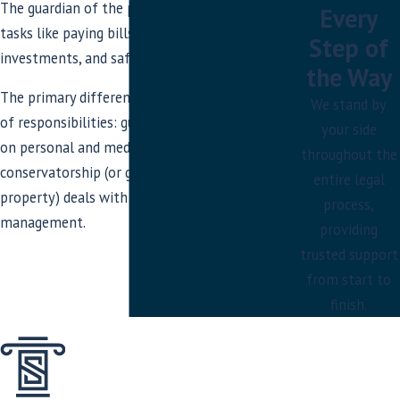
The guardian of the property handles
Every
tasks like paying bills, managing
Step of
investments, and safeguarding assets.
the Way
The primary difference lies in the scope
We stand by
of responsibilities: guardianship focuses
your side
on personal and medical decisions, while
throughout the
conservatorship (or guardianship of the
entire legal
property) deals with financial
process,
management.
providing
trusted support
from start to
finish.