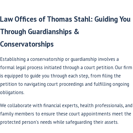
Law Offices of Thomas Stahl: Guiding You
Through Guardianships &
Conservatorships
Establishing a conservatorship or guardianship involves a
formal legal process initiated through a court petition. Our firm
is equipped to guide you through each step, from filing the
petition to navigating court proceedings and fulfilling ongoing
obligations.
We collaborate with financial experts, health professionals, and
family members to ensure these court appointments meet the
protected person's needs while safeguarding their assets.