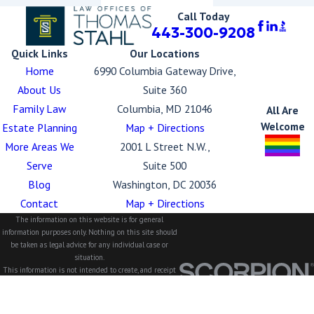
Call Today
443-300-9208
Quick Links
Our Locations
Home
6990 Columbia Gateway Drive,
About Us
Suite 360
Family Law
Columbia, MD 21046
All Are
Welcome
Estate Planning
Map + Directions
More Areas We
2001 L Street N.W.,
Serve
Suite 500
Blog
Washington, DC 20036
Contact
Map + Directions
The information on this website is for general
information purposes only. Nothing on this site should
be taken as legal advice for any individual case or
situation.
This information is not intended to create, and receipt
or viewing does not constitute, an attorney-client
relationship.
© 2026 All Rights Reserved.