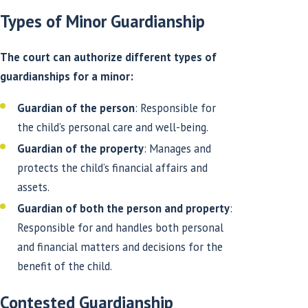
Types of Minor Guardianship
The court can authorize different types of
guardianships for a minor:
Guardian of the person
: Responsible for
the child’s personal care and well-being.
Guardian of the property
: Manages and
protects the child’s financial affairs and
assets.
Guardian of both the person and property
:
Responsible for and handles both personal
and financial matters and decisions for the
benefit of the child.
Contested Guardianship