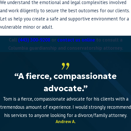
We understand the emotional and legal complexities involved
and work diligently to secure the best outcomes for our clients.
Let us help you create a safe and supportive environment for a
vulnerable minor or adult.
Call
(443) 300-9208
or
contact us online
to consult a
Columbia guardianship and conservatorship attorney.
“A fierce, compassionate
advocate.”
Tom is a fierce, compassionate advocate for his clients with a
tremendous amount of experience. I would strongly recommend
his services to anyone looking for a divorce/family attorney.
Andrew A.