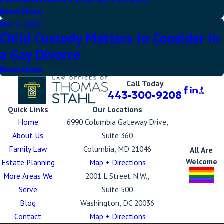
Read More
Mar 2, 2022
Child Custody Matters to Consider In
a Gay Divorce
Read More
Call Today
443-300-9208
Quick Links
Our Locations
Home
6990 Columbia Gateway Drive,
About Us
Suite 360
Family Law
Columbia, MD 21046
All Are
Welcome
Estate Planning
Map + Directions
More Areas We
2001 L Street N.W.,
Serve
Suite 500
Blog
Washington, DC 20036
Contact
Map + Directions