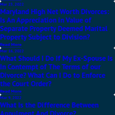
Mar 23, 2022
Maryland High Net Worth Divorces:
Is An Appreciation in Value of
Separate Property Deemed Marital
Property Subject to Division?
Read More
Mar 16, 2022
What Should I Do If My Ex-Spouse Is
In Contempt of The Terms of our
Divorce? What Can I Do to Enforce
the Court Order?
Read More
Mar 9, 2022
What Is the Difference Between
Annulment And Divorce?