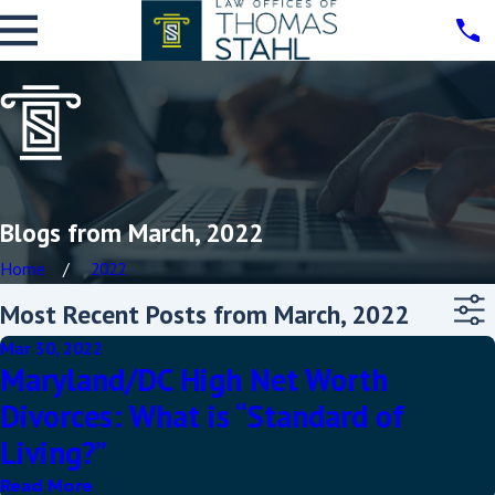
Blogs from March, 2022
Home
2022
Most Recent Posts from March, 2022
Mar 30, 2022
Maryland/DC High Net Worth
Divorces: What is “Standard of
Living?”
Read More