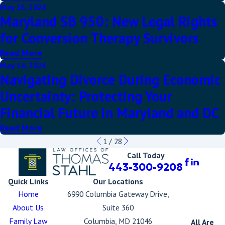
May 16, 2026
Maryland SB 950: New Legal Rights
for Conversion Therapy Survivors
Read More
May 14, 2026
Navigating Divorce During Economic
Uncertainty: Protecting Your
Financial Future in Maryland and DC
Read More
1
/
28
Call Today
443-300-9208
Quick Links
Our Locations
Home
6990 Columbia Gateway Drive,
About Us
Suite 360
Family Law
Columbia, MD 21046
All Are