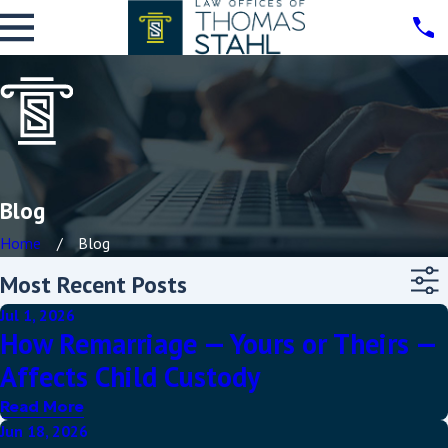
Blog
Home
Blog
Most Recent Posts
Jul 1, 2026
How Remarriage — Yours or Theirs —
Affects Child Custody
Read More
Jun 18, 2026