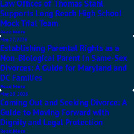
Law Offices of Thomas Stahl
Supports Long Reach High School
Mock Trial Team
Read More
May 27, 2026
Establishing Parental Rights as a
Non-Biological Parent in Same-Sex
Divorces: A Guide for Maryland and
DC Families
Read More
May 20, 2026
Coming Out and Seeking Divorce: A
Guide to Moving Forward with
Dignity and Legal Protection
Read More