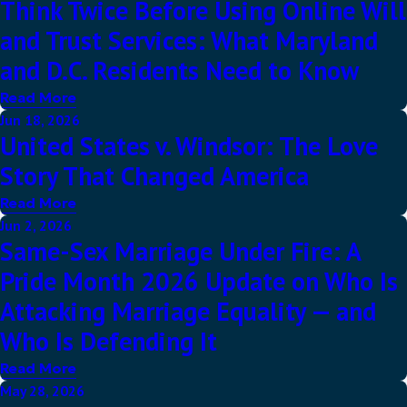
Think Twice Before Using Online Will
and Trust Services: What Maryland
and D.C. Residents Need to Know
Read More
Jun 18, 2026
United States v. Windsor: The Love
Story That Changed America
Read More
Jun 2, 2026
Same-Sex Marriage Under Fire: A
Pride Month 2026 Update on Who Is
Attacking Marriage Equality — and
Who Is Defending It
Read More
May 28, 2026