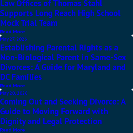
Law Offices of Thomas Stahl
Supports Long Reach High School
Mock Trial Team
Read More
May 27, 2026
Establishing Parental Rights as a
Non-Biological Parent in Same-Sex
Divorces: A Guide for Maryland and
DC Families
Read More
May 20, 2026
Coming Out and Seeking Divorce: A
Guide to Moving Forward with
Dignity and Legal Protection
Read More