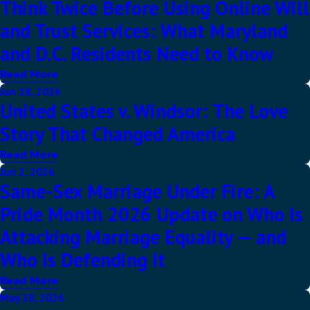
Think Twice Before Using Online Will
and Trust Services: What Maryland
and D.C. Residents Need to Know
Read More
Jun 18, 2026
United States v. Windsor: The Love
Story That Changed America
Read More
Jun 2, 2026
Same-Sex Marriage Under Fire: A
Pride Month 2026 Update on Who Is
Attacking Marriage Equality — and
Who Is Defending It
Read More
May 28, 2026