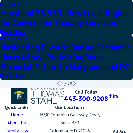
May 16, 2026
Maryland SB 950: New Legal Rights
for Conversion Therapy Survivors
Read More
May 14, 2026
Navigating Divorce During Economic
Uncertainty: Protecting Your
Financial Future in Maryland and DC
Read More
1
/
28
Call Today
443-300-9208
Quick Links
Our Locations
Home
6990 Columbia Gateway Drive,
About Us
Suite 360
Family Law
Columbia, MD 21046
All Are