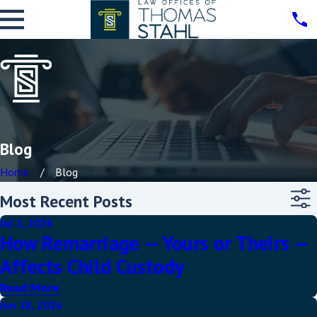
Blog
Home
Blog
Most Recent Posts
Jul 1, 2026
How Remarriage — Yours or Theirs —
Affects Child Custody
Read More
Jun 18, 2026