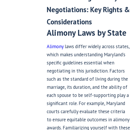
Negotiations: Key Rights &
Considerations
Alimony Laws by State
Alimony
laws differ widely across states,
which makes understanding Maryland’s
specific guidelines essential when
negotiating in this jurisdiction. Factors
such as the standard of living during the
marriage, its duration, and the ability of
each spouse to be self-supporting play a
significant role. For example, Maryland
courts carefully evaluate these criteria
to ensure equitable outcomes in alimony
awards. Familiarizing yourself with these