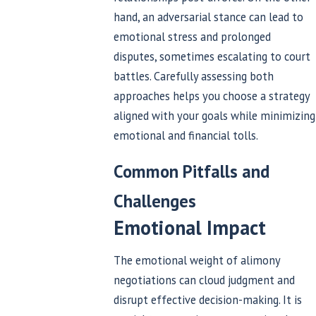
hand, an adversarial stance can lead to
emotional stress and prolonged
disputes, sometimes escalating to court
battles. Carefully assessing both
approaches helps you choose a strategy
aligned with your goals while minimizing
emotional and financial tolls.
Common Pitfalls and
Challenges
Emotional Impact
The emotional weight of alimony
negotiations can cloud judgment and
disrupt effective decision-making. It is