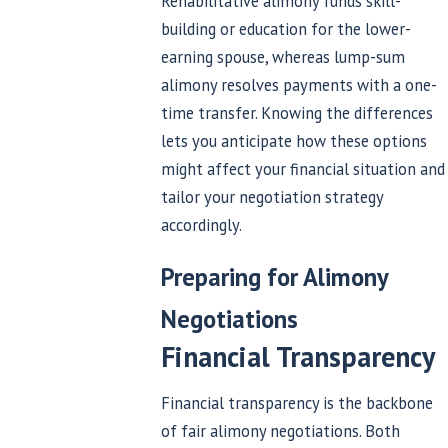
Rehabilitative alimony funds skill-
building or education for the lower-
earning spouse, whereas lump-sum
alimony resolves payments with a one-
time transfer. Knowing the differences
lets you anticipate how these options
might affect your financial situation and
tailor your negotiation strategy
accordingly.
Preparing for Alimony
Negotiations
Financial Transparency
Financial transparency is the backbone
of fair alimony negotiations. Both