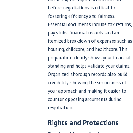
before negotiations is critical to
fostering efficiency and fairness.
Essential documents include tax returns,
pay stubs, financial records, and an
itemized breakdown of expenses such as
housing, childcare, and healthcare. This
preparation clearly shows your financial
standing and helps validate your claims.
Organized, thorough records also build
credibility, showing the seriousness of
your approach and making it easier to
counter opposing arguments during
negotiation.
Rights and Protections