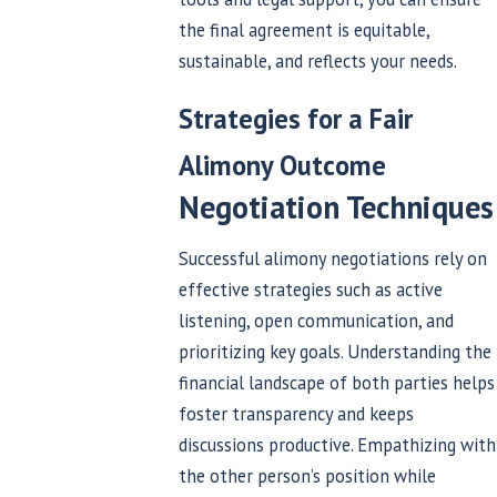
the final agreement is equitable,
sustainable, and reflects your needs.
Strategies for a Fair
Alimony Outcome
Negotiation Techniques
Successful alimony negotiations rely on
effective strategies such as active
listening, open communication, and
prioritizing key goals. Understanding the
financial landscape of both parties helps
foster transparency and keeps
discussions productive. Empathizing with
the other person’s position while