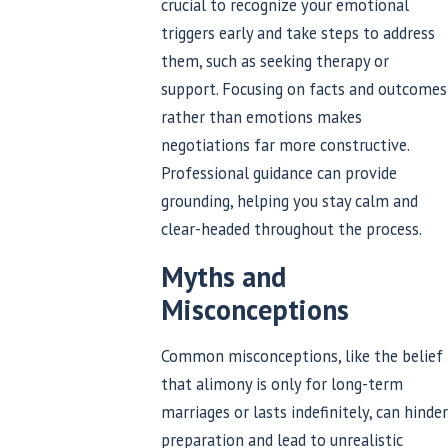
crucial to recognize your emotional
triggers early and take steps to address
them, such as seeking therapy or
support. Focusing on facts and outcomes
rather than emotions makes
negotiations far more constructive.
Professional guidance can provide
grounding, helping you stay calm and
clear-headed throughout the process.
Myths and
Misconceptions
Common misconceptions, like the belief
that alimony is only for long-term
marriages or lasts indefinitely, can hinder
preparation and lead to unrealistic