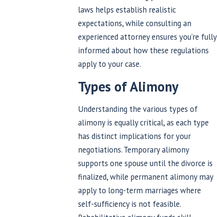
laws helps establish realistic
expectations, while consulting an
experienced attorney ensures you’re fully
informed about how these regulations
apply to your case.
Types of Alimony
Understanding the various types of
alimony is equally critical, as each type
has distinct implications for your
negotiations. Temporary alimony
supports one spouse until the divorce is
finalized, while permanent alimony may
apply to long-term marriages where
self-sufficiency is not feasible.