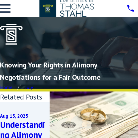
Knowing Your Rights in Alimony
Negotiations for a Fair Outcome
Home
July
Related Posts
May 21, 2025
Sep 11, 2024
Managing
Aug 15, 2025
How to Pr
Understandi
Child
You Deser
ng Alimony
Support and