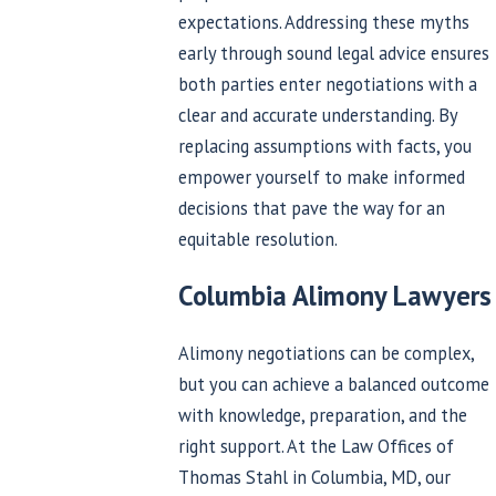
expectations. Addressing these myths
early through sound legal advice ensures
both parties enter negotiations with a
clear and accurate understanding. By
replacing assumptions with facts, you
empower yourself to make informed
decisions that pave the way for an
equitable resolution.
Columbia Alimony Lawyers
Alimony negotiations can be complex,
but you can achieve a balanced outcome
with knowledge, preparation, and the
right support. At the Law Offices of
Thomas Stahl in Columbia, MD, our