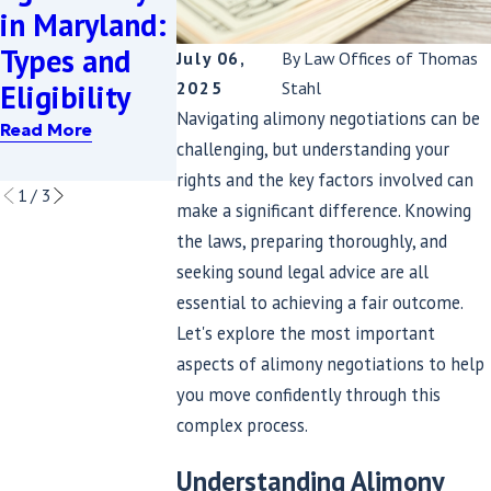
to Have Yo
in Maryland:
Alimony
Alimony
Types and
After Being
July 06,
By
Law Offices of Thomas
Payments
2025
Stahl
Eligibility
Laid Off in
Reduced
Navigating alimony negotiations can be
Maryland
Read More
challenging, but understanding your
Read More
Read More
rights and the key factors involved can
1
/
3
make a significant difference. Knowing
the laws, preparing thoroughly, and
seeking sound legal advice are all
essential to achieving a fair outcome.
Let's explore the most important
aspects of alimony negotiations to help
you move confidently through this
complex process.
Understanding Alimony