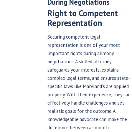
During Negotiations
Right to Competent
Representation
Securing competent legal
representation is one of your most
important rights during alimony
negotiations. A skilled attorney
safeguards your interests, explains
complex legal terms, and ensures state-
specific laws like Maryland's are applied
properly. With their experience, they can
effectively handle challenges and set
realistic goals for the outcome. A
knowledgeable advocate can make the
difference between a smooth