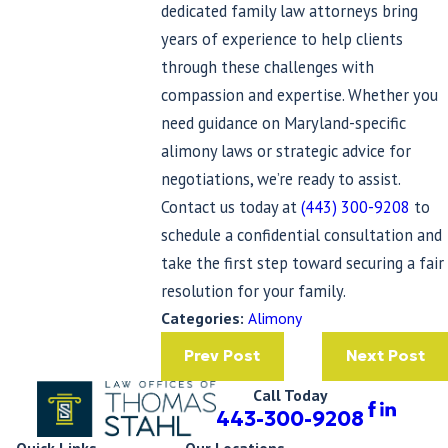
dedicated family law attorneys bring
years of experience to help clients
through these challenges with
compassion and expertise. Whether you
need guidance on Maryland-specific
alimony laws or strategic advice for
negotiations, we’re ready to assist.
Contact us today at
(443) 300-9208
to
schedule a confidential consultation and
take the first step toward securing a fair
resolution for your family.
Categories:
Alimony
Prev Post
Next Post
Call Today
443-300-9208
Quick Links
Our Locations