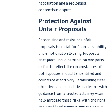
negotiation and a prolonged,
contentious dispute.
Protection Against
Unfair Proposals
Recognizing and resisting unfair
proposals is crucial for financial stability
and emotional well-being. Proposals
that place undue hardship on one party
or fail to reflect the circumstances of
both spouses should be identified and
countered assertively. Establishing clear
objectives and boundaries early on—with
guidance from a trusted attorney—can
help mitigate these risks. With the right
tools and legal support, you can ensure