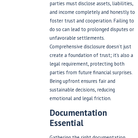
parties must disclose assets, liabilities,
and income completely and honestly to
foster trust and cooperation. Failing to
do so can lead to prolonged disputes or
unfavorable settlements.
Comprehensive disclosure doesn’t just
create a foundation of trust; it’s also a
legal requirement, protecting both
parties from future financial surprises.
Being upfront ensures fair and
sustainable decisions, reducing
emotional and legal friction.
Documentation
Essential
Gathering the right documentation