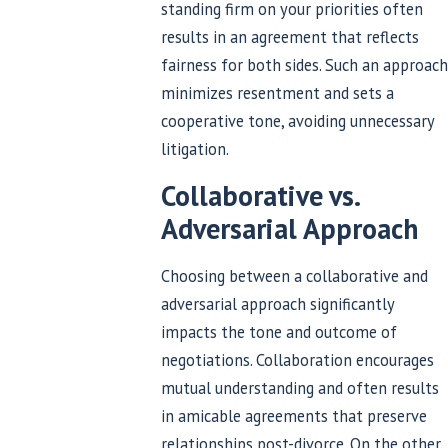
standing firm on your priorities often
results in an agreement that reflects
fairness for both sides. Such an approach
minimizes resentment and sets a
cooperative tone, avoiding unnecessary
litigation.
Collaborative vs.
Adversarial Approach
Choosing between a collaborative and
adversarial approach significantly
impacts the tone and outcome of
negotiations. Collaboration encourages
mutual understanding and often results
in amicable agreements that preserve
relationships post-divorce. On the other