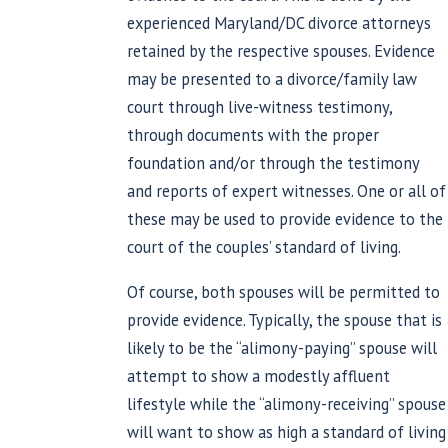
experienced Maryland/DC divorce attorneys
retained by the respective spouses. Evidence
may be presented to a divorce/family law
court through live-witness testimony,
through documents with the proper
foundation and/or through the testimony
and reports of expert witnesses. One or all of
these may be used to provide evidence to the
court of the couples’ standard of living.
Of course, both spouses will be permitted to
provide evidence. Typically, the spouse that is
likely to be the “alimony-paying” spouse will
attempt to show a modestly affluent
lifestyle while the “alimony-receiving” spouse
will want to show as high a standard of living