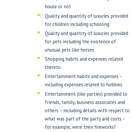
house or not
Quality and quantity of luxuries provided
for children including schooling
Quality and quantity of luxuries provided
for pets including the existence of
unusual pets like horses
Shopping habits and expenses related
thereto
Entertainment habits and expenses –
including expenses related to hobbies
Entertainment (like parties) provided to
friends, family, business associates and
others – including details with respect to
what was part of the party and costs –
for example, were their fireworks?