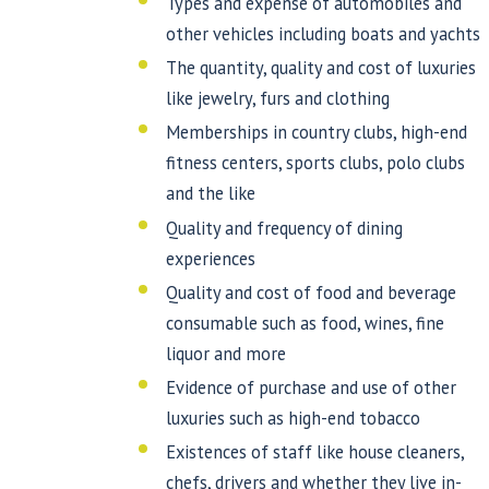
Types and expense of automobiles and
other vehicles including boats and yachts
The quantity, quality and cost of luxuries
like jewelry, furs and clothing
Memberships in country clubs, high-end
fitness centers, sports clubs, polo clubs
and the like
Quality and frequency of dining
experiences
Quality and cost of food and beverage
consumable such as food, wines, fine
liquor and more
Evidence of purchase and use of other
luxuries such as high-end tobacco
Existences of staff like house cleaners,
chefs, drivers and whether they live in-