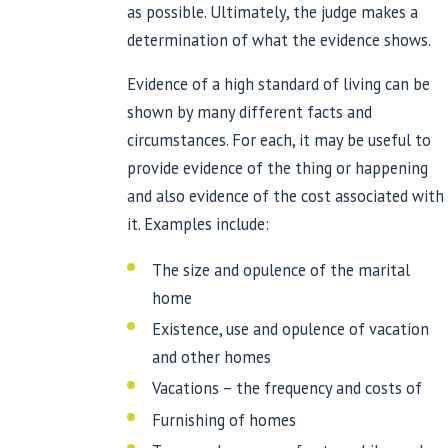
as possible. Ultimately, the judge makes a
determination of what the evidence shows.
Evidence of a high standard of living can be
shown by many different facts and
circumstances. For each, it may be useful to
provide evidence of the thing or happening
and also evidence of the cost associated with
it. Examples include:
The size and opulence of the marital
home
Existence, use and opulence of vacation
and other homes
Vacations – the frequency and costs of
Furnishing of homes