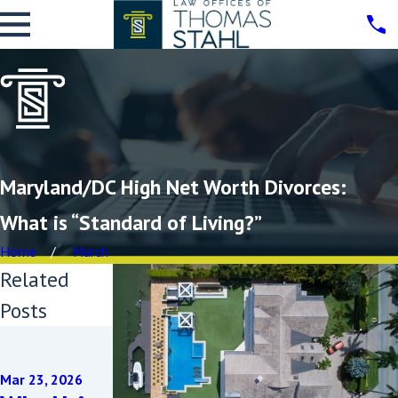
Maryland/DC High Net Worth Divorces:
What is “Standard of Living?”
Home
March
Related
Posts
Oct 25, 2024
Unravelin
Mar 23, 2026
g