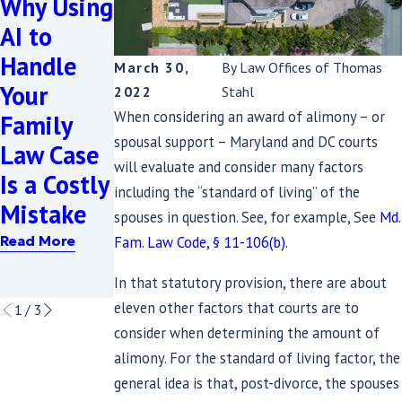
Why Using
Complexit
AI to
y: 7
Handle
March 30,
By
Law Offices of Thomas
Nov 19, 2021
Critical
Your
Planning
2022
Stahl
Aspects of
When considering an award of alimony – or
Family
Matters
High Net
spousal support – Maryland and DC courts
Law Case
Read More
Worth
will evaluate and consider many factors
Is a Costly
including the “standard of living” of the
Divorces
Mistake
spouses in question. See, for example, See
Md.
in
Fam. Law Code, § 11-106(b)
.
Read More
Maryland
In that statutory provision, there are about
Read More
eleven other factors that courts are to
1
/
3
consider when determining the amount of
alimony. For the standard of living factor, the
general idea is that, post-divorce, the spouses