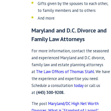
Gifts given by the spouses to each other,
to family members and to others
And more
Maryland and D.C. Divorce and
Family Law
Attorneys
For more information, contact the seasoned
and experienced Maryland and D.C. divorce,
family law and estate planning attorneys
at
The Law Offices of Thomas Stahl
. We have
the experience and expertise you need.
Schedule a consultation
today
or call us
at
(443) 300-9208
.
The post
Maryland/DC High Net Worth
Divorces: What is “Standard of Living?”