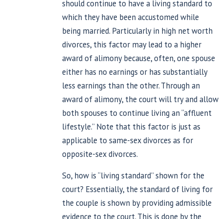
should continue to have a living standard to
which they have been accustomed while
being married. Particularly in high net worth
divorces, this factor may lead to a higher
award of alimony because, often, one spouse
either has no earnings or has substantially
less earnings than the other. Through an
award of alimony, the court will try and allow
both spouses to continue living an “affluent
lifestyle.” Note that this factor is just as
applicable to same-sex divorces as for
opposite-sex divorces.
So, how is “living standard” shown for the
court? Essentially, the standard of living for
the couple is shown by providing admissible
evidence to the court. This is done by the