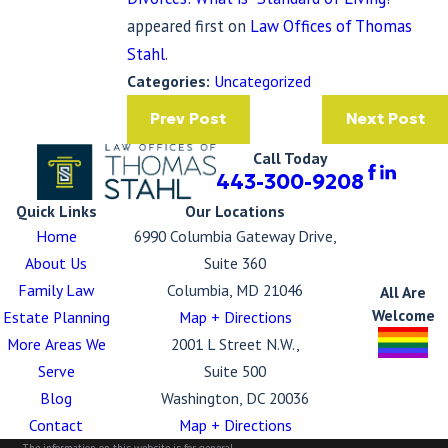
appeared first on
Law Offices of Thomas
Stahl
.
Categories:
Uncategorized
Prev Post
Next Post
Call Today
443-300-9208
Quick Links
Our Locations
Home
6990 Columbia Gateway Drive,
About Us
Suite 360
Family Law
Columbia, MD 21046
All Are
Welcome
Estate Planning
Map + Directions
More Areas We
2001 L Street N.W.,
Serve
Suite 500
Blog
Washington, DC 20036
Contact
Map + Directions
The information on this website is for general