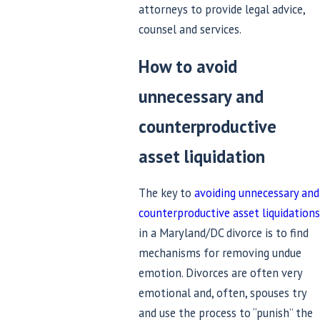
attorneys to provide legal advice,
counsel and services.
How to avoid
unnecessary and
counterproductive
asset liquidation
The key to
avoiding unnecessary and
counterproductive asset liquidations
in a Maryland/DC divorce is to find
mechanisms for removing undue
emotion. Divorces are often very
emotional and, often, spouses try
and use the process to “punish” the