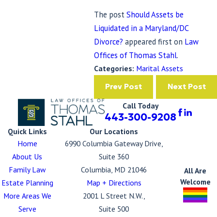
The post
Should Assets be
Liquidated in a Maryland/DC
Divorce?
appeared first on
Law
Offices of Thomas Stahl
.
Categories:
Marital Assets
Prev Post
Next Post
Call Today
443-300-9208
Quick Links
Our Locations
Home
6990 Columbia Gateway Drive,
About Us
Suite 360
Family Law
Columbia, MD 21046
All Are
Welcome
Estate Planning
Map + Directions
More Areas We
2001 L Street N.W.,
Serve
Suite 500