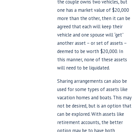
the couple owns two vehicles, but
one has a market value of $20,000
more than the other, then it can be
agreed that each will keep their
vehicle and one spouse will “get”
another asset – or set of assets –
deemed to be worth $20,000. In
this manner, none of these assets
will need to be liquidated.
Sharing arrangements can also be
used for some types of assets like
vacation homes and boats. This may
not be desired, but is an option that
can be explored. With assets like
retirement accounts, the better
option may be to have both