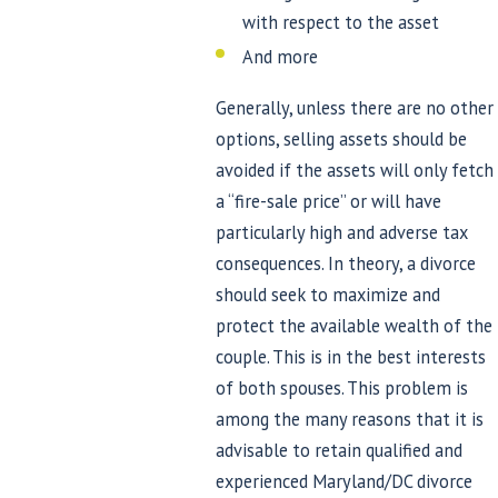
with respect to the asset
And more
Generally, unless there are no other
options, selling assets should be
avoided if the assets will only fetch
a “fire-sale price” or will have
particularly high and adverse tax
consequences. In theory, a divorce
should seek to maximize and
protect the available wealth of the
couple. This is in the best interests
of both spouses. This problem is
among the many reasons that it is
advisable to retain qualified and
experienced Maryland/DC divorce