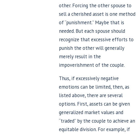
other. Forcing the other spouse to
sell a cherished asset is one method
of “punishment.” Maybe that is
needed. But each spouse should
recognize that excessive efforts to
punish the other will generally
merely result in the
impoverishment of the couple.
Thus, if excessively negative
emotions can be limited, then, as
listed above, there are several
options. First, assets can be given
generalized market values and
“traded” by the couple to achieve an
equitable division. For example, if