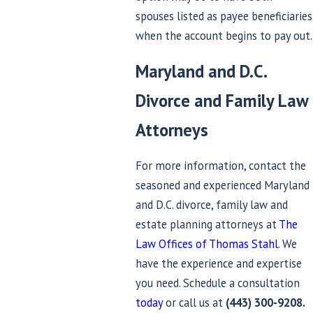
spouses listed as payee beneficiaries
when the account begins to pay out.
Maryland and D.C.
Divorce and Family Law
Attorneys
For more information, contact the
seasoned and experienced Maryland
and D.C. divorce, family law and
estate planning attorneys at
The
Law Offices of Thomas Stahl
. We
have the experience and expertise
you need. Schedule a consultation
today
or call us at
(443) 300-9208
.