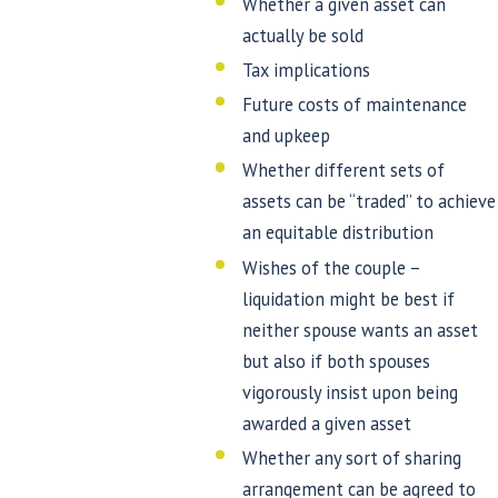
Whether a given asset can
actually be sold
Tax implications
Future costs of maintenance
and upkeep
Whether different sets of
assets can be “traded” to achieve
an equitable distribution
Wishes of the couple –
liquidation might be best if
neither spouse wants an asset
but also if both spouses
vigorously insist upon being
awarded a given asset
Whether any sort of sharing
arrangement can be agreed to