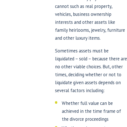
cannot such as real property,
vehicles, business ownership
interests and other assets like
family heirlooms, jewelry, furniture
and other luxury items.
Sometimes assets must be
liquidated – sold – because there are
no other viable choices. But, other
times, deciding whether or not to
liquidate given assets depends on
several factors including:
Whether full value can be
achieved in the time frame of
the divorce proceedings