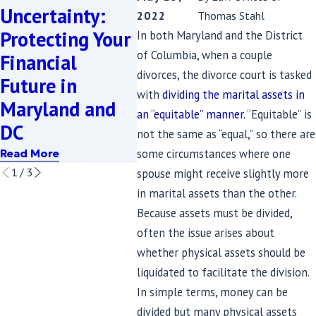
Uncertainty:
Family Home in
Prope
2022
Thomas Stahl
Protecting Your
Divorce Easier:
Mary
In both Maryland and the District
of Columbia, when a couple
Financial
What SB689
Equi
divorces, the divorce court is tasked
Future in
Means for
Dist
with
dividing the marital assets in
Maryland and
Divorcing
Expl
an “equitable” manner
. “Equitable” is
DC
Couples
Read M
not the same as “equal,” so there are
some circumstances where one
Read More
Read More
1
/
3
spouse might receive slightly more
in marital assets than the other.
Because assets must be divided,
often the issue arises about
whether physical assets should be
liquidated to facilitate the division.
In simple terms, money can be
divided but many physical assets