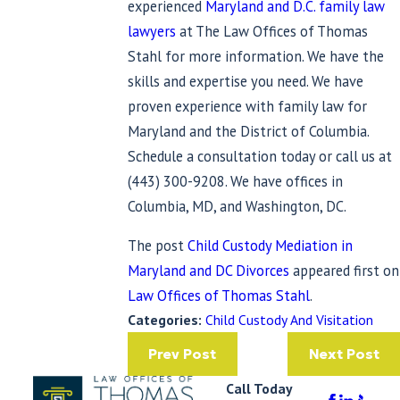
experienced
Maryland and D.C. family law
lawyers
at The Law Offices of Thomas
Stahl for more information. We have the
skills and expertise you need. We have
proven experience with family law for
Maryland and the District of Columbia.
Schedule a consultation today or call us at
(443) 300-9208
. We have offices in
Columbia, MD, and Washington, DC.
The post
Child Custody Mediation in
Maryland and DC Divorces
appeared first on
Law Offices of Thomas Stahl
.
Categories:
Child Custody And Visitation
Prev Post
Next Post
Call Today