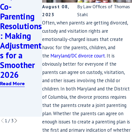
Co-
en: A
Child
August 08,
By
Law Offices of Thomas
Parenting
Maryland
Custody
2023
Stahl
Often, when parents are getting divorced,
Resolutions
Grandparen
Rights for
custody and visitation rights are
: Making
t's Guide to
Mothers:
emotionally-charged issues that create
Adjustment
Obtaining
What You
havoc for the parents, children, and
s for a
Custody
Need to
the
Maryland/DC divorce court
. It is
Smoother
When
Know in
obviously better for everyone if the
parents can agree on custody, visitation,
2026
Parents
2024
and other issues involving the child or
Struggle
Read More
Read More
children. In both Maryland and the District
with
of Columbia, the divorce process requires
Addiction
that the parents create a joint parenting
Read More
plan. Whether the parents can agree on
1
/
3
enough issues to create a parenting plan is
the first and primary indication of whether