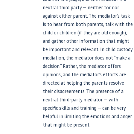
neutral third party — neither for nor
against either parent. The mediator’s task
is to hear from both parents, talk with the
child or children (if they are old enough),
and gather other information that might
be important and relevant. In child custody
mediation, the mediator does not “make a
decision.” Rather, the mediator offers
opinions, and the mediator’s efforts are
directed at helping the parents resolve
their disagreements. The presence of a
neutral third-party mediator — with
specific skills and training — can be very
helpful in limiting the emotions and anger
that might be present.