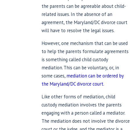
the parents can be agreeable about child-
related issues. In the absence of an
agreement, the Maryland/DC divorce court
will have to resolve the legal issues.
However, one mechanism that can be used
to help the parents formulate agreements
is something called child custody
mediation. This can be voluntary, or, in
some cases,
mediation can be ordered by
the Maryland/DC divorce court
.
Like other forms of mediation, child
custody mediation involves the parents
engaging with a person called a mediator.
The mediation does not involve the divorce
court or the judge, and the mediator is a