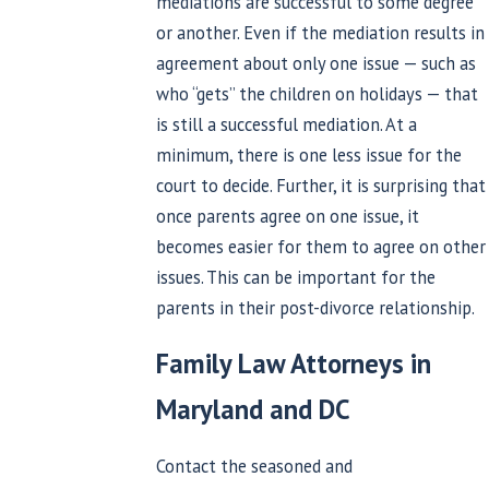
mediations are successful to some degree
or another. Even if the mediation results in
agreement about only one issue — such as
who “gets” the children on holidays — that
is still a successful mediation. At a
minimum, there is one less issue for the
court to decide. Further, it is surprising that
once parents agree on one issue, it
becomes easier for them to agree on other
issues. This can be important for the
parents in their post-divorce relationship.
Family Law Attorneys in
Maryland and DC
Contact the seasoned and