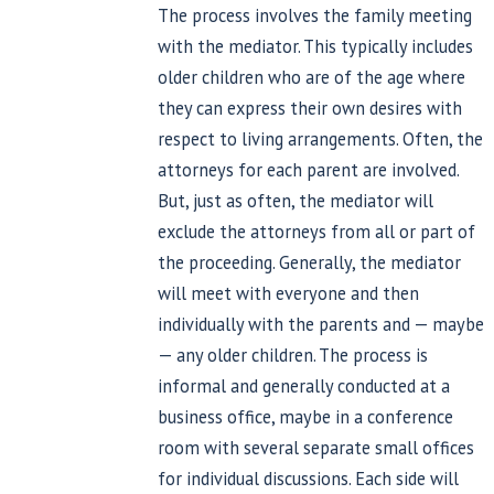
The process involves the family meeting
with the mediator. This typically includes
older children who are of the age where
they can express their own desires with
respect to living arrangements. Often, the
attorneys for each parent are involved.
But, just as often, the mediator will
exclude the attorneys from all or part of
the proceeding. Generally, the mediator
will meet with everyone and then
individually with the parents and — maybe
— any older children. The process is
informal and generally conducted at a
business office, maybe in a conference
room with several separate small offices
for individual discussions. Each side will