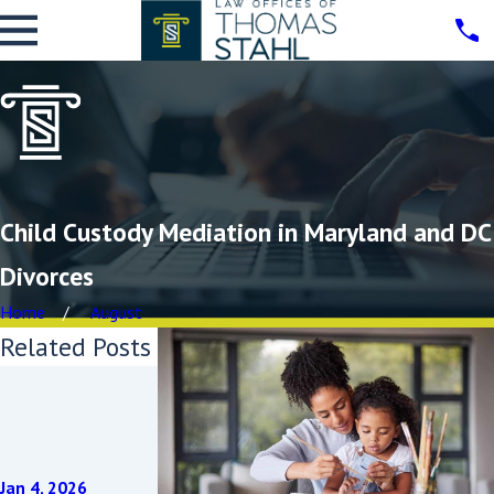
Child Custody Mediation in Maryland and DC
Divorces
Home
August
Related Posts
Sep 3, 2025
Protecting
Your
Grandchildr
Jan 4, 2026
Dec 3, 2024