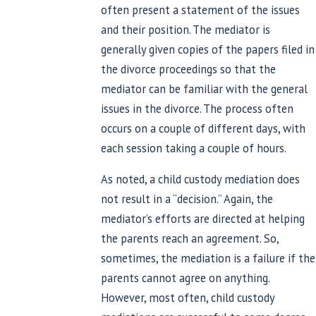
often present a statement of the issues
and their position. The mediator is
generally given copies of the papers filed in
the divorce proceedings so that the
mediator can be familiar with the general
issues in the divorce. The process often
occurs on a couple of different days, with
each session taking a couple of hours.
As noted, a child custody mediation does
not result in a “decision.” Again, the
mediator’s efforts are directed at helping
the parents reach an agreement. So,
sometimes, the mediation is a failure if the
parents cannot agree on anything.
However, most often, child custody