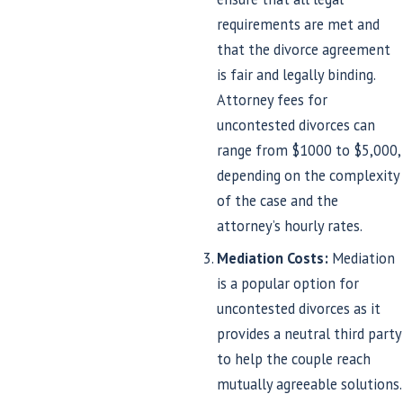
requirements are met and
that the divorce agreement
is fair and legally binding.
Attorney fees for
uncontested divorces can
range from $1000 to $5,000,
depending on the complexity
of the case and the
attorney’s hourly rates.
Mediation Costs:
Mediation
is a popular option for
uncontested divorces as it
provides a neutral third party
to help the couple reach
mutually agreeable solutions.