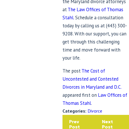
the Maryland divorce attorneys
at
The Law Offices of Thomas
Stahl
. Schedule a consultation
today by calling us at
(443) 300-
9208
. With our support, you can
get through this challenging
time and move forward with
your life.
The post
The Cost of
Uncontested and Contested
Divorces in Maryland and D.C.
appeared first on
Law Offices of
Thomas Stahl
.
Categories:
Divorce
Prev
Next
Post
Post