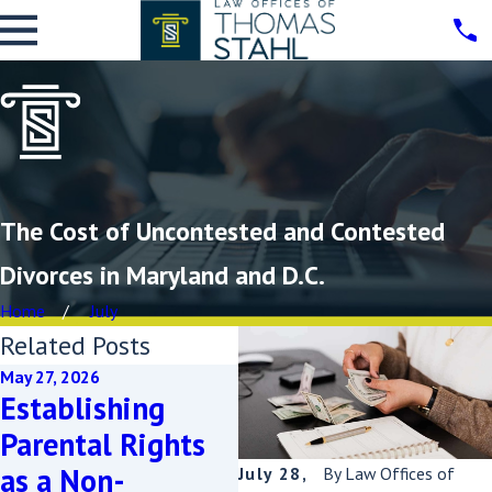
The Cost of Uncontested and Contested
Divorces in Maryland and D.C.
Home
July
Related Posts
May 27, 2026
M
Establishing
N
May 20, 2026
Parental Rights
Coming Out and
D
as a Non-
Seeking Divorce:
E
July 28,
By
Law Offices of