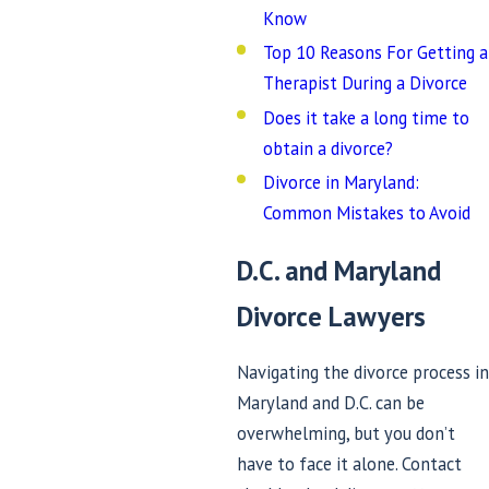
Know
Top 10 Reasons For Getting a
Therapist During a Divorce
Does it take a long time to
obtain a divorce?
Divorce in Maryland:
Common Mistakes to Avoid
D.C. and Maryland
Divorce Lawyers
Navigating the divorce process in
Maryland and D.C. can be
overwhelming, but you don’t
have to face it alone. Contact