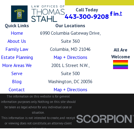
Call Today
443-300-9208
Quick Links
Our Locations
Home
6990 Columbia Gateway Drive,
About Us
Suite 360
Family Law
Columbia, MD 21046
All Are
Welcome
Estate Planning
Map + Directions
More Areas We
2001 L Street N.W.,
Serve
Suite 500
Blog
Washington, DC 20036
Contact
Map + Directions
The information on this website is for general
information purposes only. Nothing on this site should
be taken as legal advice for any individual case or
situation.
This information is not intended to create, and receipt
or viewing does not constitute, an attorney-client
relationship.