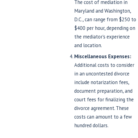
The cost of mediation in
Maryland and Washington,
D.C., can range from $250 to
$400 per hour, depending on
the mediator’s experience
and location.
Miscellaneous Expenses:
Additional costs to consider
in an uncontested divorce
include notarization fees,
document preparation, and
court fees for finalizing the
divorce agreement. These
costs can amount to a few
hundred dollars.