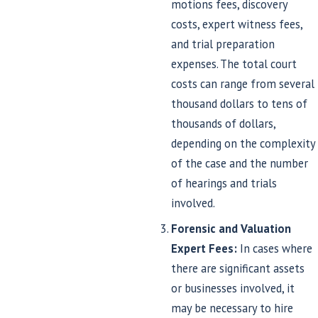
motions fees, discovery
costs, expert witness fees,
and trial preparation
expenses. The total court
costs can range from several
thousand dollars to tens of
thousands of dollars,
depending on the complexity
of the case and the number
of hearings and trials
involved.
Forensic and Valuation
Expert Fees:
In cases where
there are significant assets
or businesses involved, it
may be necessary to hire