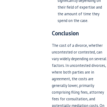
significantly depending on
their field of expertise and
the amount of time they
spend on the case.
Conclusion
The cost of a divorce, whether
uncontested or contested, can
vary widely depending on several
factors. In uncontested divorces,
where both parties are in
agreement, the costs are
generally lower, primarily
comprising filing fees, attorney
fees for consultation, and
potentially mediation costs. On