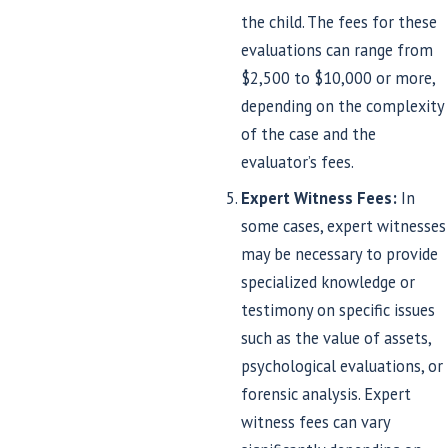
the child. The fees for these
evaluations can range from
$2,500 to $10,000 or more,
depending on the complexity
of the case and the
evaluator’s fees.
Expert Witness Fees:
In
some cases, expert witnesses
may be necessary to provide
specialized knowledge or
testimony on specific issues
such as the value of assets,
psychological evaluations, or
forensic analysis. Expert
witness fees can vary