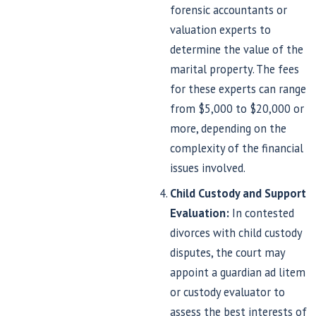
forensic accountants or
valuation experts to
determine the value of the
marital property. The fees
for these experts can range
from $5,000 to $20,000 or
more, depending on the
complexity of the financial
issues involved.
Child Custody and Support
Evaluation:
In contested
divorces with child custody
disputes, the court may
appoint a guardian ad litem
or custody evaluator to
assess the best interests of