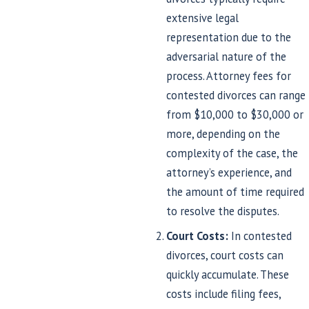
extensive legal
representation due to the
adversarial nature of the
process. Attorney fees for
contested divorces can range
from $10,000 to $30,000 or
more, depending on the
complexity of the case, the
attorney’s experience, and
the amount of time required
to resolve the disputes.
Court Costs:
In contested
divorces, court costs can
quickly accumulate. These
costs include filing fees,