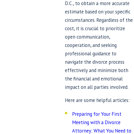
D.C., to obtain a more accurate
estimate based on your specific
circumstances. Regardless of the
cost, it is crucial to prioritize
open communication,
cooperation, and seeking
professional guidance to
navigate the divorce process
effectively and minimize both
the financial and emotional
impact on all parties involved.
Here are some helpful articles:
Preparing for Your First
Meeting with a Divorce
Attorney: What You Need to