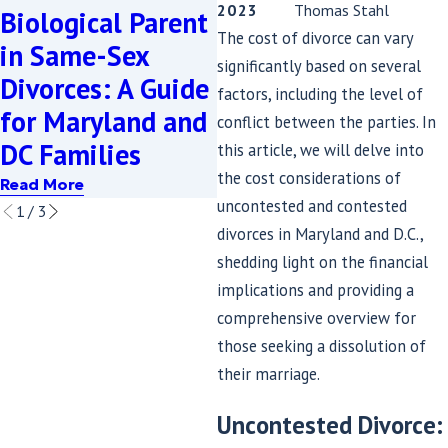
2023
Thomas Stahl
Biological Parent
A Guide to
U
The cost of divorce can vary
in Same-Sex
Moving Forward
P
significantly based on several
Divorces: A Guide
with Dignity and
F
factors, including the level of
for Maryland and
Legal Protection
i
conflict between the parties. In
DC Families
this article, we will delve into
Read More
the cost considerations of
Read More
R
uncontested and contested
1
/
3
divorces in Maryland and D.C.,
shedding light on the financial
implications and providing a
comprehensive overview for
those seeking a dissolution of
their marriage.
Uncontested Divorce: