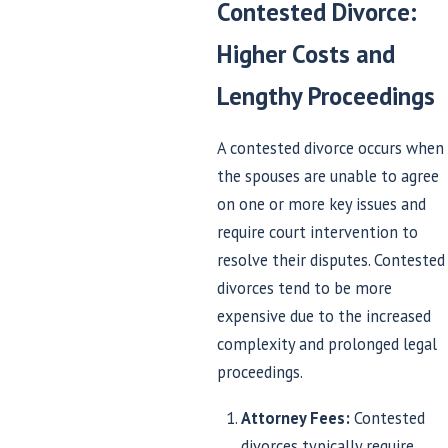
Contested Divorce:
Higher Costs and
Lengthy Proceedings
A contested divorce occurs when
the spouses are unable to agree
on one or more key issues and
require court intervention to
resolve their disputes. Contested
divorces tend to be more
expensive due to the increased
complexity and prolonged legal
proceedings.
Attorney Fees:
Contested
divorces typically require