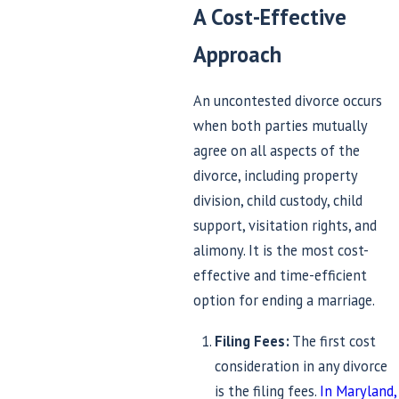
A Cost-Effective
Approach
An uncontested divorce occurs
when both parties mutually
agree on all aspects of the
divorce, including property
division, child custody, child
support, visitation rights, and
alimony. It is the most cost-
effective and time-efficient
option for ending a marriage.
Filing Fees:
The first cost
consideration in any divorce
is the filing fees.
In Maryland,