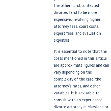
the other hand, contested
divorces tend to be more
expensive, involving higher
attorney fees, court costs,
expert fees, and evaluation
expenses.
It is essential to note that the
costs mentioned in this article
are approximate figures and can
vary depending on the
complexity of the case, the
attorney’s rates, and other
variables. It is advisable to
consult with an experienced
divorce attorney in Maryland or