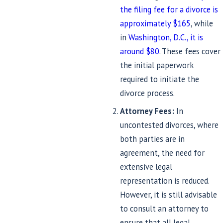
the filing fee for a divorce is
approximately $165
, while
in
Washington, D.C., it is
around $80
. These fees cover
the initial paperwork
required to initiate the
divorce process.
Attorney Fees:
In
uncontested divorces, where
both parties are in
agreement, the need for
extensive legal
representation is reduced.
However, it is still advisable
to consult an attorney to
ensure that all legal