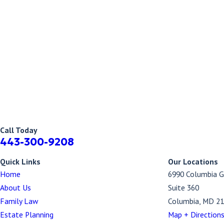
Call Today
443-300-9208
Quick Links
Our Locations
Home
6990 Columbia G
About Us
Suite 360
Family Law
Columbia, MD 2
Estate Planning
Map + Direction