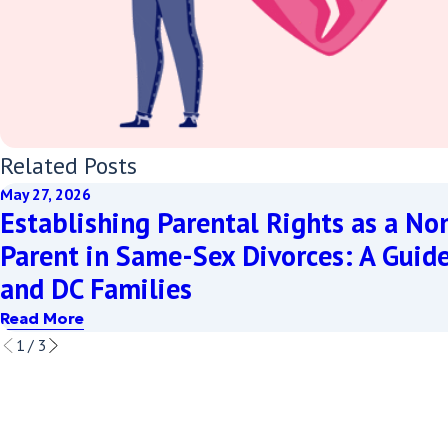
Related Posts
May 27, 2026
Establishing Parental Rights as a No
Parent in Same-Sex Divorces: A Guid
and DC Families
Read More
1
/
3