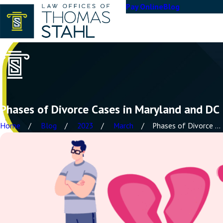
Pay Online
Blog
Phases of Divorce Cases in Maryland and DC
Home
Blog
2023
March
Phases of Divorce ...