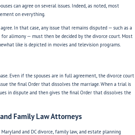
pouses can agree on several issues. Indeed, as noted, most
eement on everything.
gree. In that case, any issue that remains disputed — such as a
m for alimony — must then be decided by the divorce court. Most
omewhat like is depicted in movies and television programs.
hase. Even if the spouses are in full agreement, the divorce court
sue the final Order that dissolves the marriage. When a trial is
sues in dispute and then gives the final Order that dissolves the
 and Family Law Attorneys
Maryland and DC divorce, family law, and estate planning