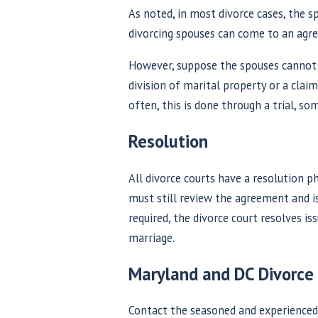
As noted, in most divorce cases, the s
divorcing spouses can come to an agr
However, suppose the spouses cannot a
division of marital property or a clai
often, this is done through a trial, s
Resolution
All divorce courts have a resolution p
must still review the agreement and is
required, the divorce court resolves is
marriage.
Maryland and DC Divorce
Contact the seasoned and experienced 