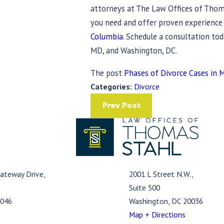
attorneys at The Law Offices of Thoma
you need and offer proven experienc
Columbia
. Schedule a consultation tod
MD, and Washington, DC.
The post
Phases of Divorce Cases in 
Categories:
Divorce
Prev Post
ateway Drive,
2001 L Street N.W.,
Suite 500
1046
Washington, DC 20036
s
Map + Directions