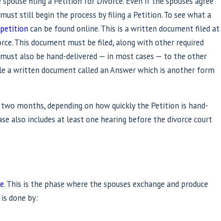
 spouse filing a Petition for Divorce. Even if the spouses agree
ust still begin the process by filing a Petition. To see what a
 petition
can be found online. This is a written document filed at
orce. This document must be filed, along with other required
t must also be hand-delivered — in most cases — to the other
ile a written document called an Answer which is another form
 two months, depending on how quickly the Petition is hand-
ase also includes at least one hearing before the divorce court
se
. This is the phase where the spouses exchange and produce
 is done by: