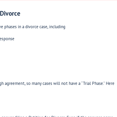
 Divorce
ve phases in a divorce case, including
response
gh agreement, so many cases will not have a “Trial Phase.” Here