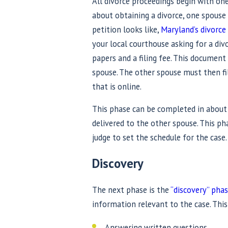
All divorce proceedings begin with one
about obtaining a divorce, one spouse m
petition looks like,
Maryland’s divorce
your local courthouse asking for a div
papers and a filing fee. This documen
spouse. The other spouse must then f
that is online.
This phase can be completed in about
delivered to the other spouse. This ph
judge to set the schedule for the case.
Discovery
The next phase is the
“discovery” pha
information relevant to the case. This
Answering written questions