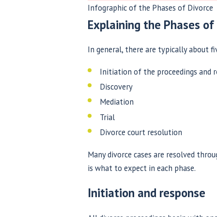
Infographic of the Phases of Divorce
Explaining the Phases of
In general, there are typically about fi
Initiation of the proceedings and 
Discovery
Mediation
Trial
Divorce court resolution
Many divorce cases are resolved throu
is what to expect in each phase.
Initiation and response