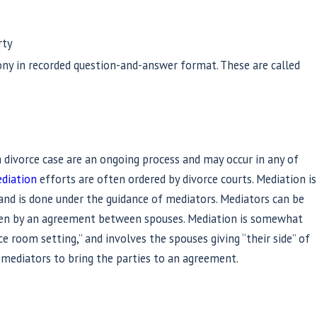
rty
ony in recorded question-and-answer format. These are called
 a divorce case are an ongoing process and may occur in any of
diation
efforts are often ordered by divorce courts. Mediation is
nd is done under the guidance of mediators. Mediators can be
sen by an agreement between spouses. Mediation is somewhat
ce room setting,” and involves the spouses giving “their side” of
e mediators to bring the parties to an agreement.