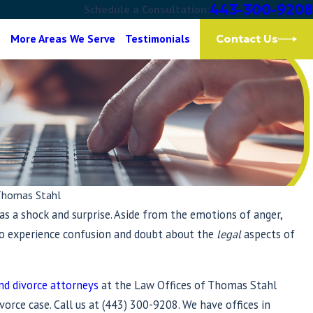
443-300-9208
Schedule a Consultation:
g
More Areas We Serve
Testimonials
Contact Us
Thomas Stahl
as a shock and surprise. Aside from the emotions of anger,
 to experience confusion and doubt about the
legal
aspects of
nd divorce attorneys
at the Law Offices of Thomas Stahl
vorce case. Call us at
(443) 300-9208
. We have offices in