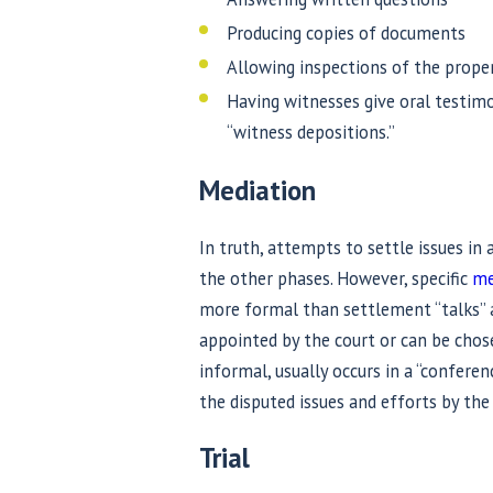
Producing copies of documents
Allowing inspections of the prope
Having witnesses give oral testim
“witness depositions.”
Mediation
In truth, attempts to settle issues in
the other phases. However, specific
me
more formal than settlement “talks” a
appointed by the court or can be cho
informal, usually occurs in a “conferen
the disputed issues and efforts by th
Trial