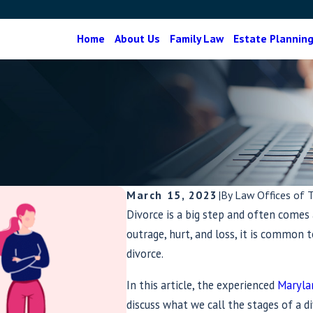
Home
About Us
Family Law
Estate Plannin
March 15, 2023
|
By
Law Offices of 
Divorce is a big step and often comes 
outrage, hurt, and loss, it is common
divorce.
In this article, the experienced
Maryla
discuss what we call the stages of a di