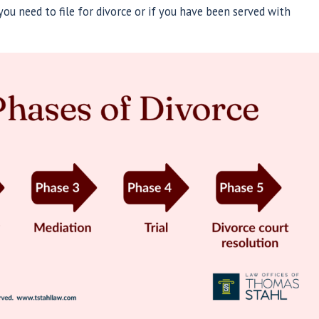
ou need to file for divorce or if you have been served with
May 14, 202
ng Divorce: A Guide to Moving
Naviga
and Legal Protection
Protec
Read More