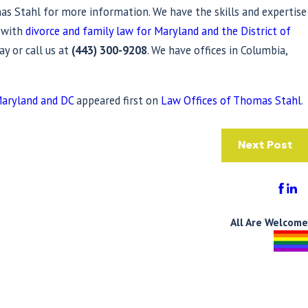
s Stahl for more information. We have the skills and expertise
e with
divorce and family law for Maryland and the District of
ay or call us at
(443) 300-9208
. We have offices in Columbia,
Maryland and DC
appeared first on
Law Offices of Thomas Stahl
.
Next Post
All Are Welcome