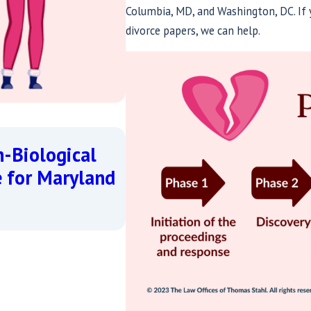
Columbia, MD, and Washington, DC. If y
divorce papers, we can help.
May 20, 2026
n-Biological
Coming Out and Seeki
e for Maryland
Forward with Dignity 
Read More