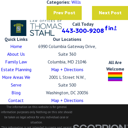
Categories:
Wills
Prev Post
Next Post
Call Today
443-300-9208
Quick Links
Our Locations
Home
6990 Columbia Gateway Drive,
About Us
Suite 360
Family Law
Columbia, MD 21046
All Are
Welcome
Estate Planning
Map + Directions
More Areas We
2001 L Street N.W.,
Serve
Suite 500
Blog
Washington, DC 20036
Contact
Map + Directions
The information on this website is for general
information purposes only. Nothing on this site should
be taken as legal advice for any individual case or
situation.
This information is not intended to create, and receipt