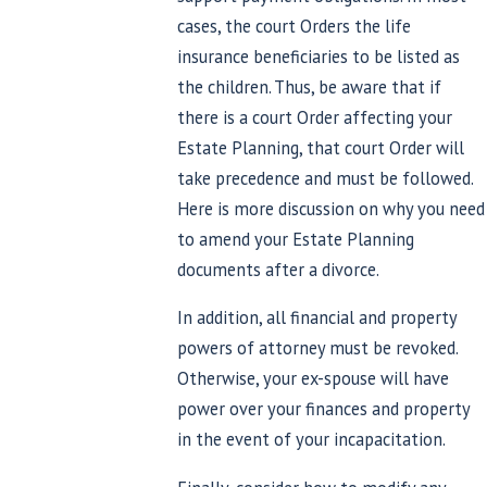
cases, the court Orders the life
insurance beneficiaries to be listed as
the children. Thus, be aware that if
there is a court Order affecting your
Estate Planning, that court Order will
take precedence and must be followed.
Here is more discussion on why you need
to amend your Estate Planning
documents after a divorce.
In addition, all financial and property
powers of attorney must be revoked.
Otherwise, your ex-spouse will have
power over your finances and property
in the event of your incapacitation.