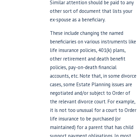
Similar attention should be paid to any
other sort of document that lists your
ex-spouse as a beneficiary.
These include changing the named
beneficiaries on various instruments like
life insurance policies, 401(k) plans,
other retirement and death benefit
policies, pay-on-death financial
accounts, etc. Note that, in some divorce
cases, some Estate Planning issues are
negotiated and/or subject to Order of
the relevant divorce court. For example,
it is not too unusual for a court to Order
life insurance to be purchased (or
maintained) for a parent that has child
support payment obligations. In most