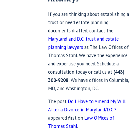
If you are thinking about establishing a
trust or need estate planning
documents drafted, contact the
Maryland and D.C. trust and estate
planning lawyers
at The Law Offices of
Thomas Stahl. We have the experience
and expertise you need. Schedule a
consultation today or call us at
(443)
300-9208
.
We have offices in Columbia,
MD, and Washington, DC.
The post
Do I Have to Amend My Will
After a Divorce in Maryland/D.C.?
appeared first on
Law Offices of
Thomas Stahl
.