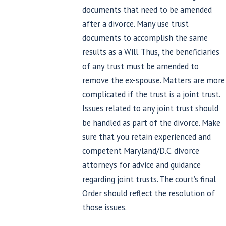
documents that need to be amended
after a divorce. Many use trust
documents to accomplish the same
results as a Will. Thus, the beneficiaries
of any trust must be amended to
remove the ex-spouse. Matters are more
complicated if the trust is a joint trust.
Issues related to any joint trust should
be handled as part of the divorce. Make
sure that you retain experienced and
competent Maryland/D.C. divorce
attorneys for advice and guidance
regarding joint trusts. The court’s final
Order should reflect the resolution of
those issues.