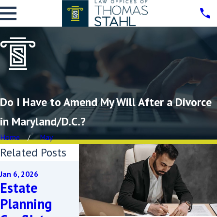
Do I Have to Amend My Will After a Divorce
in Maryland/D.C.?
Home
May
Related Posts
Dec 3, 2025
Jan 6, 2026
What Are
Apr 17, 2024
Estate
Common
How Does
Planning
Challenges
Divorce