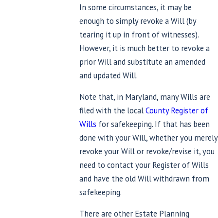
In some circumstances, it may be
enough to simply revoke a Will (by
tearing it up in front of witnesses).
However, it is much better to revoke a
prior Will and substitute an amended
and updated Will.
Note that, in Maryland, many Wills are
filed with the local
County Register of
Wills
for safekeeping. If that has been
done with your Will, whether you merely
revoke your Will or revoke/revise it, you
need to contact your Register of Wills
and have the old Will withdrawn from
safekeeping.
There are other Estate Planning