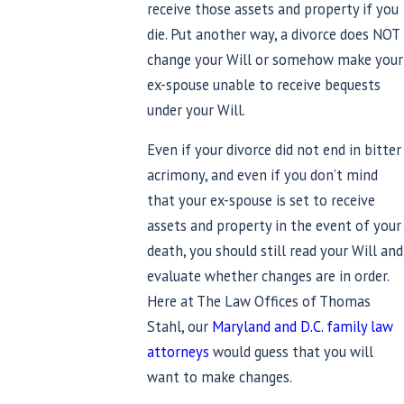
receive those assets and property if you
die. Put another way, a divorce does NOT
change your Will or somehow make your
ex-spouse unable to receive bequests
under your Will.
Even if your divorce did not end in bitter
acrimony, and even if you don’t mind
that your ex-spouse is set to receive
assets and property in the event of your
death, you should still read your Will and
evaluate whether changes are in order.
Here at The Law Offices of Thomas
Stahl, our
Maryland and D.C. family law
attorneys
would guess that you will
want to make changes.