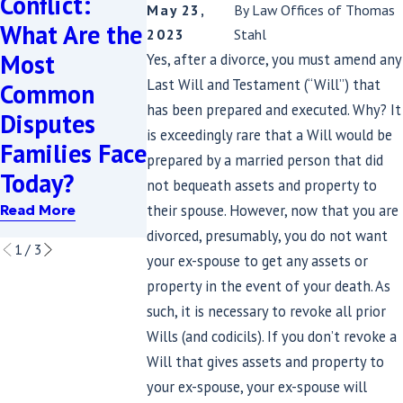
Conflict:
May 23,
By
Law Offices of Thomas
with Estate
Impact Yo
What Are the
2023
Stahl
Planning? A
Estate Pl
Most
Yes, after a divorce, you must amend any
Practical
in Maryla
Last Will and Testament (“Will”) that
Common
Guide for
and the
has been prepared and executed. Why? It
Disputes
Maryland
District o
is exceedingly rare that a Will would be
Families Face
prepared by a married person that did
and D.C.
Columbia
Today?
not bequeath assets and property to
Families
Read More
their spouse. However, now that you are
Read More
Read More
divorced, presumably, you do not want
1
/
3
your ex-spouse to get any assets or
property in the event of your death. As
such, it is necessary to revoke all prior
Wills (and codicils). If you don’t revoke a
Will that gives assets and property to
your ex-spouse, your ex-spouse will