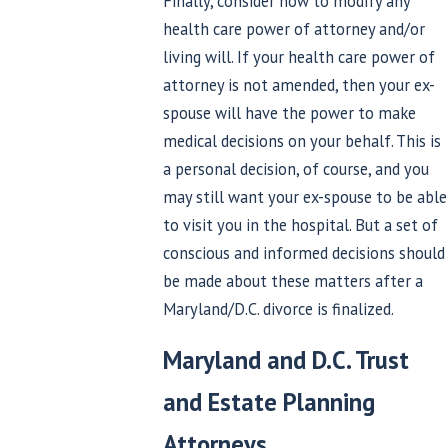
Finally, consider how to modify any
health care power of attorney and/or
living will. If your health care power of
attorney is not amended, then your ex-
spouse will have the power to make
medical decisions on your behalf. This is
a personal decision, of course, and you
may still want your ex-spouse to be able
to visit you in the hospital. But a set of
conscious and informed decisions should
be made about these matters after a
Maryland/D.C. divorce is finalized.
Maryland and D.C. Trust
and Estate Planning
Attorneys