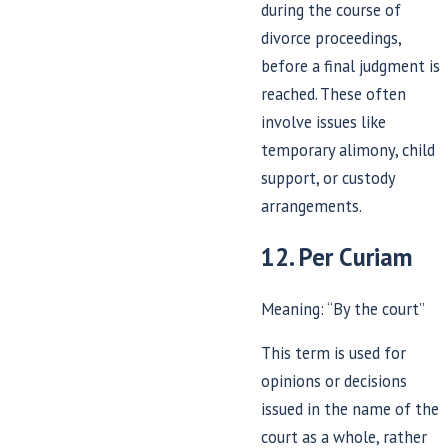
during the course of
divorce proceedings,
before a final judgment is
reached. These often
involve issues like
temporary alimony, child
support, or custody
arrangements.
12. Per Curiam
Meaning: “By the court”
This term is used for
opinions or decisions
issued in the name of the
court as a whole, rather