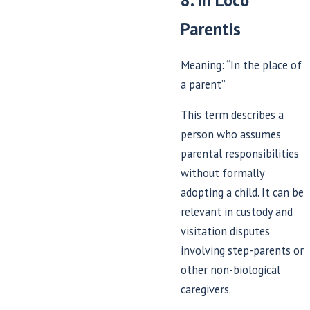
8. In Loco
Parentis
Meaning: “In the place of
a parent”
This term describes a
person who assumes
parental responsibilities
without formally
adopting a child. It can be
relevant in custody and
visitation disputes
involving step-parents or
other non-biological
caregivers.