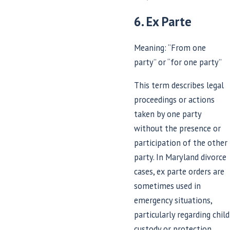
6. Ex Parte
Meaning: “From one
party” or “for one party”
This term describes legal
proceedings or actions
taken by one party
without the presence or
participation of the other
party. In Maryland divorce
cases, ex parte orders are
sometimes used in
emergency situations,
particularly regarding child
custody or protection