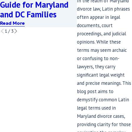
In the realm of Maryland
Guide for Maryland
SB689 Means f
divorce law, Latin phrases
and DC Families
Divorcing Coup
often appear in legal
Read More
Read More
documents, court
1
/
3
proceedings, and judicial
opinions. While these
terms may seem archaic
or confusing to non-
lawyers, they carry
significant legal weight
and precise meanings. This
blog post aims to
demystify common Latin
legal terms used in
Maryland divorce cases,
providing clarity for those