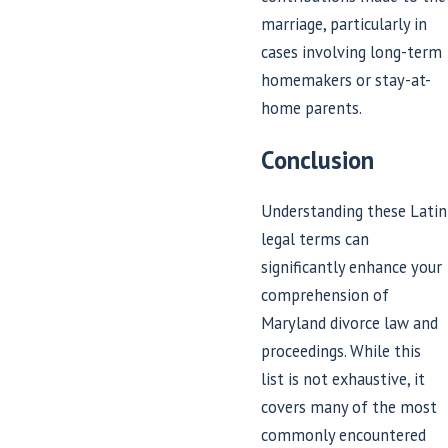
marriage, particularly in
cases involving long-term
homemakers or stay-at-
home parents.
Conclusion
Understanding these Latin
legal terms can
significantly enhance your
comprehension of
Maryland divorce law and
proceedings. While this
list is not exhaustive, it
covers many of the most
commonly encountered