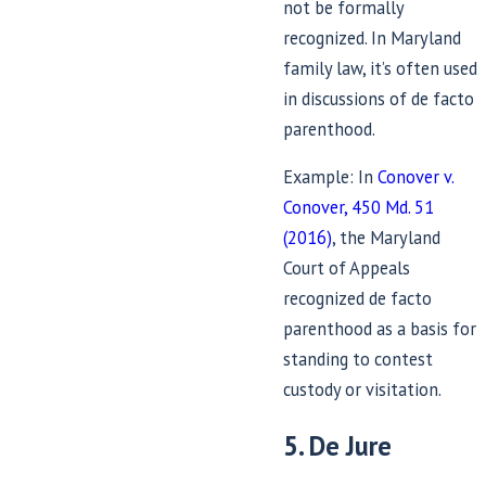
not be formally
recognized. In Maryland
family law, it’s often used
in discussions of de facto
parenthood.
Example: In
Conover v.
Conover, 450 Md. 51
(2016)
, the Maryland
Court of Appeals
recognized de facto
parenthood as a basis for
standing to contest
custody or visitation.
5. De Jure