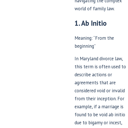
navigating the complex
world of family law.
1. Ab Initio
Meaning: “From the
beginning”
In Maryland divorce law,
this term is often used to
describe actions or
agreements that are
considered void or invalid
from their inception. For
example, if a marriage is
found to be void ab initio
due to bigamy or incest,