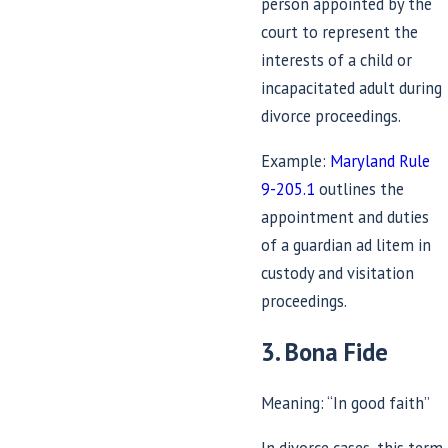
person appointed by the
court to represent the
interests of a child or
incapacitated adult during
divorce proceedings.
Example:
Maryland Rule
9-205.1
outlines the
appointment and duties
of a guardian ad litem in
custody and visitation
proceedings.
3. Bona Fide
Meaning: “In good faith”
In divorce cases, this term