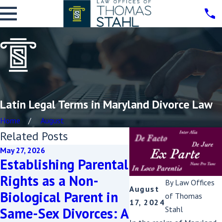
Latin Legal Terms in Maryland Divorce Law
Home
August
Related Posts
May 27, 2026
Nov 5, 2025
Establishing Parental
New Maryland 
Rights as a Non-
Makes Keeping
By
Law Offices
August
Biological Parent in
Family Home i
of Thomas
17, 2024
Stahl
Same-Sex Divorces: A
Divorce Easier: