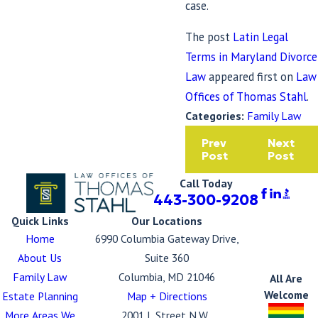
case.
The post
Latin Legal
Terms in Maryland Divorce
Law
appeared first on
Law
Offices of Thomas Stahl
.
Categories:
Family Law
Prev
Next
Post
Post
Call Today
443-300-9208
Quick Links
Our Locations
Home
6990 Columbia Gateway Drive,
About Us
Suite 360
Family Law
Columbia, MD 21046
All Are
Welcome
Estate Planning
Map + Directions
More Areas We
2001 L Street N.W.,