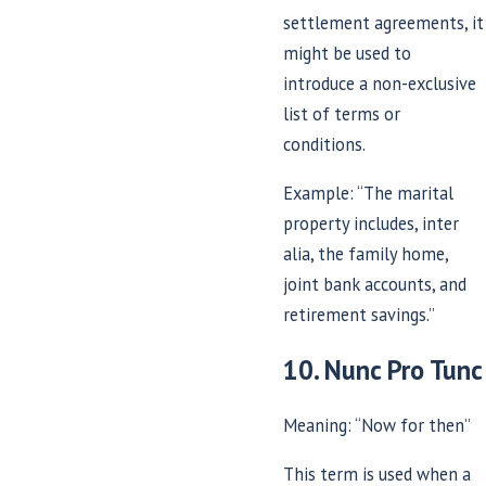
settlement agreements, it
might be used to
introduce a non-exclusive
list of terms or
conditions.
Example: “The marital
property includes, inter
alia, the family home,
joint bank accounts, and
retirement savings.”
10. Nunc Pro Tunc
Meaning: “Now for then”
This term is used when a