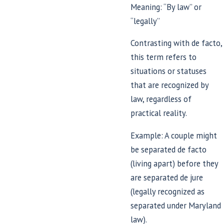
Meaning: “By law” or
“legally”
Contrasting with de facto,
this term refers to
situations or statuses
that are recognized by
law, regardless of
practical reality.
Example: A couple might
be separated de facto
(living apart) before they
are separated de jure
(legally recognized as
separated under Maryland
law).