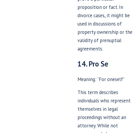
proposition or fact. In
divorce cases, it might be
used in discussions of
property ownership or the
validity of prenuptial
agreements.
14. Pro Se
Meaning: “For oneself”
This term describes
individuals who represent
themselves in legal
proceedings without an
attorney. While not