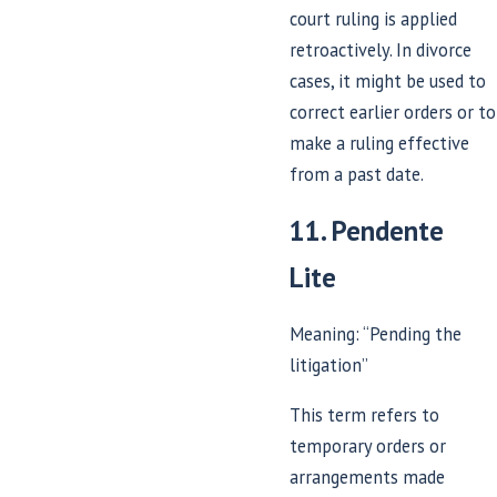
court ruling is applied
retroactively. In divorce
cases, it might be used to
correct earlier orders or to
make a ruling effective
from a past date.
11. Pendente
Lite
Meaning: “Pending the
litigation”
This term refers to
temporary orders or
arrangements made