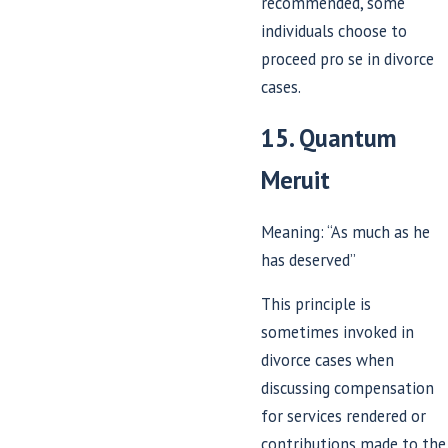
recommended, some
individuals choose to
proceed pro se in divorce
cases.
15. Quantum
Meruit
Meaning: “As much as he
has deserved”
This principle is
sometimes invoked in
divorce cases when
discussing compensation
for services rendered or
contributions made to the