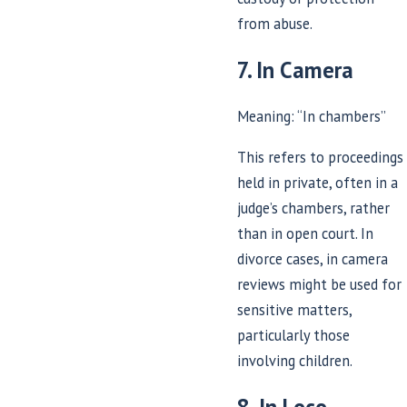
from abuse.
7. In Camera
Meaning: “In chambers”
This refers to proceedings
held in private, often in a
judge’s chambers, rather
than in open court. In
divorce cases, in camera
reviews might be used for
sensitive matters,
particularly those
involving children.