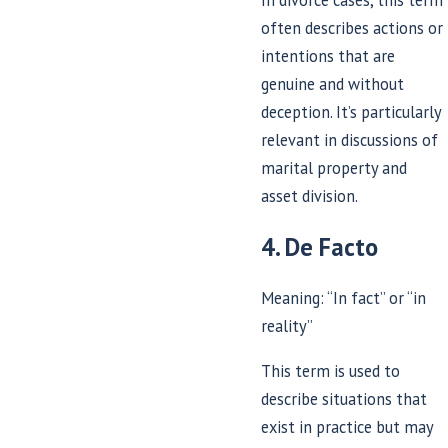
often describes actions or
intentions that are
genuine and without
deception. It’s particularly
relevant in discussions of
marital property and
asset division.
4. De Facto
Meaning: “In fact” or “in
reality”
This term is used to
describe situations that
exist in practice but may