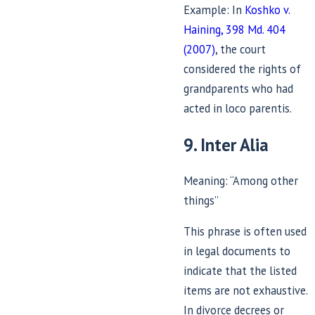
Example: In
Koshko v.
Haining, 398 Md. 404
(2007)
, the court
considered the rights of
grandparents who had
acted in loco parentis.
9. Inter Alia
Meaning: “Among other
things”
This phrase is often used
in legal documents to
indicate that the listed
items are not exhaustive.
In divorce decrees or