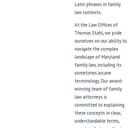
Latin phrases in family
law contexts.
At the Law Offices of
Thomas Stahl, we pride
ourselves on our ability to
navigate the complex
landscape of Maryland
family law, including its
sometimes arcane
terminology. Our award-
winning team of family
law attorneys is
committed to explaining
these concepts in clear,
understandable terms,