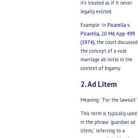
it’s treated as if it never
legally existed.
Example: In
Picarella v.
Picarella, 20 Md. App. 499
(1974)
, the court discussed
the concept of a void
marriage ab initio in the
context of bigamy.
2. Ad Litem
Meaning: “For the lawsuit”
This term is typically used
in the phrase “guardian ad
litem,” referring to a