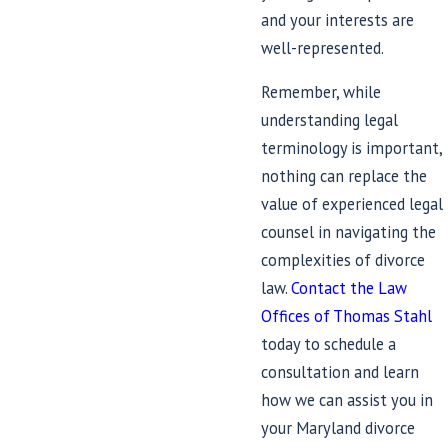
and your interests are
well-represented.
Remember, while
understanding legal
terminology is important,
nothing can replace the
value of experienced legal
counsel in navigating the
complexities of divorce
law.
Contact the Law
Offices of Thomas Stahl
today to schedule a
consultation and learn
how we can assist you in
your Maryland divorce