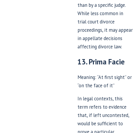
than by a specific judge.
While less common in
trial court divorce
proceedings, it may appear
in appellate decisions
affecting divorce law.
13. Prima Facie
Meaning: “At first sight” or
“on the face of it”
In legal contexts, this
term refers to evidence
that, if left uncontested,
would be sufficient to
prove a particular