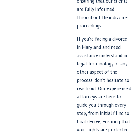
ensuring that our clients
are fully informed
throughout their divorce
proceedings.
If you’re facing a divorce
in Maryland and need
assistance understanding
legal terminology or any
other aspect of the
process, don’t hesitate to
reach out. Our experienced
attorneys are here to
guide you through every
step, from initial filing to
final decree, ensuring that
your rights are protected