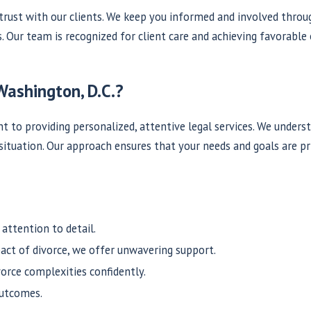
rust with our clients. We keep you informed and involved throu
s. Our team is recognized for client care and achieving favorabl
Washington, D.C.?
to providing personalized, attentive legal services. We unders
 situation. Our approach ensures that your needs and goals are p
attention to detail.
ct of divorce, we offer unwavering support.
vorce complexities confidently.
outcomes.