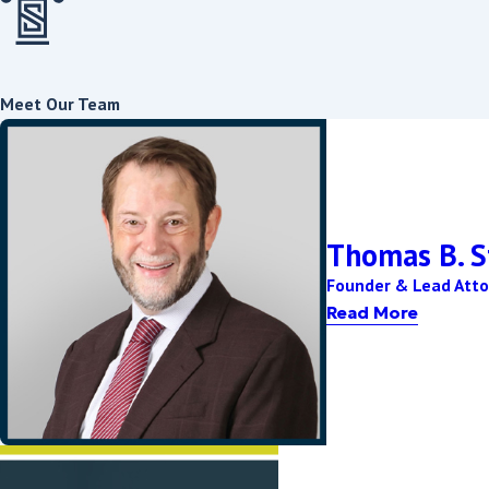
The timeline for a divorce in Washington, D.C. varies based on se
contested or uncontested. An uncontested divorce can take any
satisfied, whereas contested divorces might take significantly lo
Meet Our Team
How Is Property Divided in a D.C. Divorce?
Washington, D.C. employs an equitable distribution model for divi
considered include each spouse's economic standing, contribution
Thomas B. S
Can Alimony Be Modified After a Divorce?
Founder & Lead Atto
In Washington, D.C., alimony can be modified post-divorce if the
Read More
employment, or health status. Either party can request a modifi
adjustment of alimony terms.\\\
Contact
our Washington, D.C. divorce la