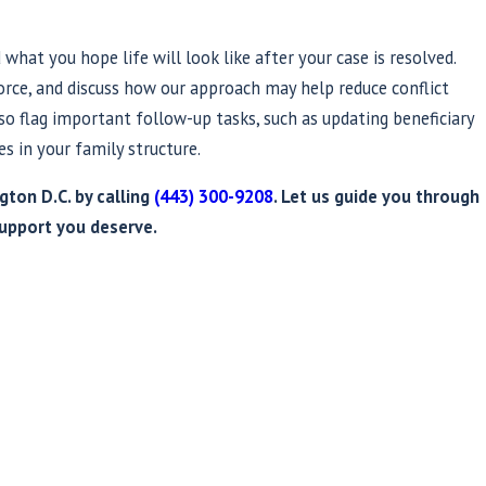
what you hope life will look like after your case is resolved.
vorce, and discuss how our approach may help reduce conflict
o flag important follow-up tasks, such as updating beneficiary
s in your family structure.
ton D.C. by calling
(443) 300-9208
. Let us guide you through
upport you deserve.