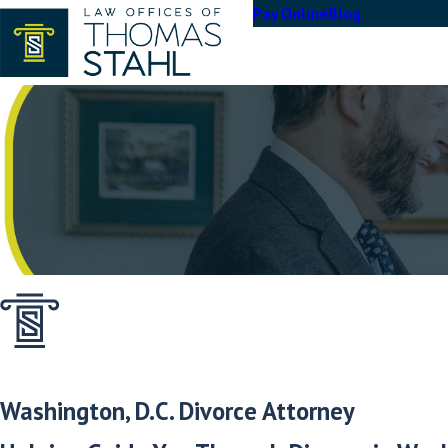
Pay Online
Blog
Washington, D.C. Divorce Attorney