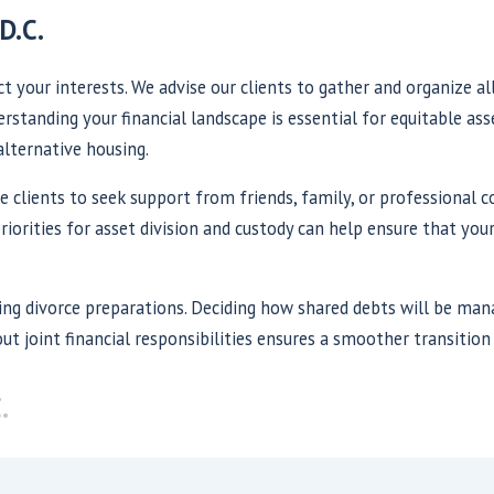
D.C.
t your interests. We advise our clients to gather and organize al
standing your financial landscape is essential for equitable asse
alternative housing.
ge clients to seek support from friends, family, or professional 
riorities for asset division and custody can help ensure that your
ring divorce preparations. Deciding how shared debts will be ma
ut joint financial responsibilities ensures a smoother transition 
.
ashington, D.C.?