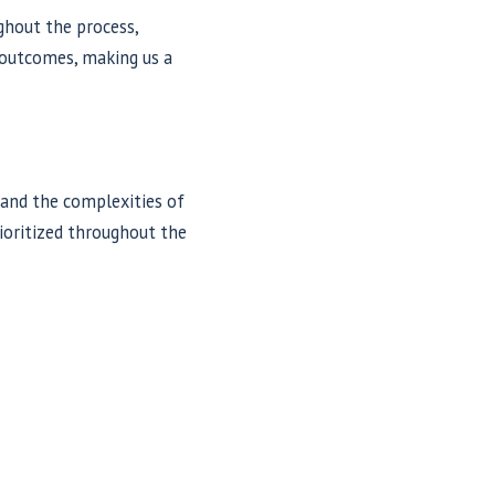
ghout the process,
e outcomes, making us a
tand the complexities of
rioritized throughout the