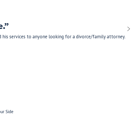
e.”
his services to anyone looking for a divorce/family attorney.
ur Side
ahl, our attorneys bring a record of excellence, dedication, and
ommitment to integrity and personalized attention, we approach