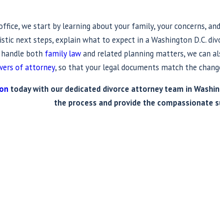
fice, we start by learning about your family, your concerns, and 
istic next steps, explain what to expect in a Washington D.C. di
e handle both
family law
and related planning matters, we can als
ers of attorney
, so that your legal documents match the change
ion
today with our dedicated divorce attorney team in Washing
the process and provide the compassionate s