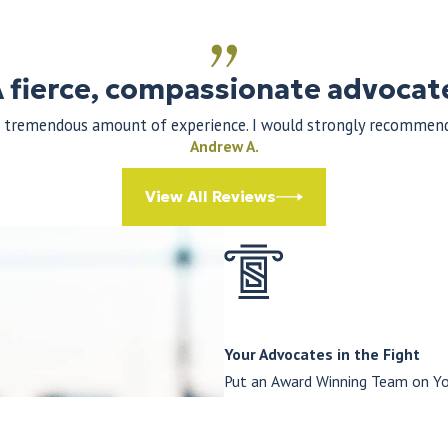
 fierce, compassionate advocat
 a tremendous amount of experience. I would strongly recommend 
Andrew A.
View All Reviews
Your Advocates in the Fight
Put an Award Winning Team on Yo
At The Law Offices of Thomas St
results to every case. With a c