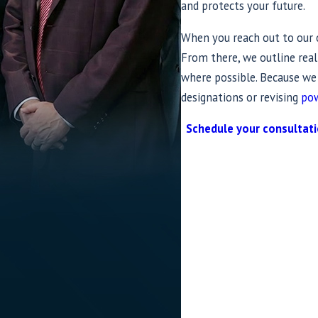
and protects your future.
When you reach out to our of
From there, we outline real
where possible. Because w
designations or revising
pow
Schedule your consultat