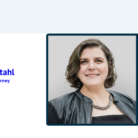
veral factors, including the complexity of the legal proceedings 
where from several weeks to a few months once the mandatory w
nger.
ding marital property, meaning the division is fair but not neces
s to the marital estate, and the duration of the marriage, among
tahl
rney
re is a substantial change in circumstances. This can include cha
cation through the court and must provide evidence of the chang
wyer to schedule a consultation by calling
(443) 300-9208
tod