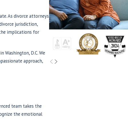
ate. As divorce attorneys
ivorce jurisdiction,
the implications for
 in Washington, D.C. We
ompassionate approach,
ienced team takes the
ecognize the emotional