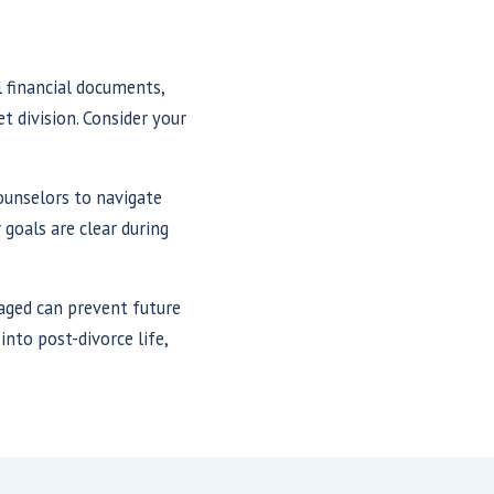
l financial documents,
t division. Consider your
counselors to navigate
 goals are clear during
naged can prevent future
into post-divorce life,