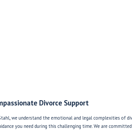
mpassionate Divorce Support
tahl, we understand the emotional and legal complexities of div
idance you need during this challenging time. We are committed 