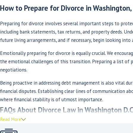
How to Prepare for Divorce in Washington, 
Preparing for divorce involves several important steps to protec
including bank statements, tax returns, and property deeds. Under
future living arrangements, and if necessary, begin looking into 
Emotionally preparing for divorce is equally crucial. We encoura
the emotional challenges of this transition. Preparing a list of p
negotiations.
Being proactive in addressing debt management is also vital du
financial disputes. Establishing clear lines of communication abo
where financial stability is of utmost importance.
FAQs About Divorce Law in Washington D.C
Read More
How Long Does the Divorce Process Take in W