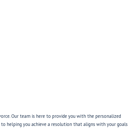
orce. Our team is here to provide you with the personalized
to helping you achieve a resolution that aligns with your goals