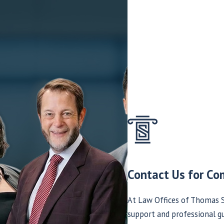
Contact Us for Co
At Law Offices of Thomas S
support and professional gu