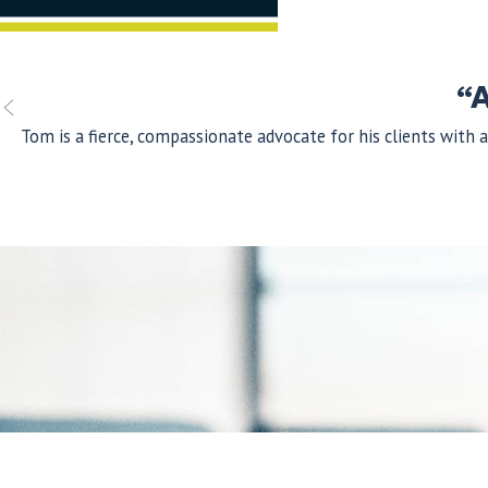
“A
Tom is a fierce, compassionate advocate for his clients with