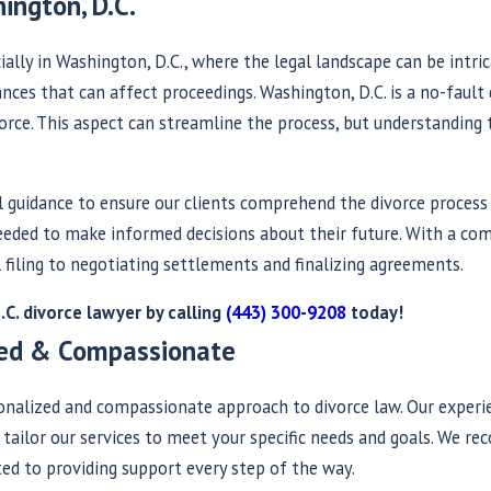
ington, D.C.
ally in Washington, D.C., where the legal landscape can be intric
ces that can affect proceedings. Washington, D.C. is a no-fault d
orce. This aspect can streamline the process, but understanding 
al guidance to ensure our clients comprehend the divorce process
 needed to make informed decisions about their future. With a c
 filing to negotiating settlements and finalizing agreements.
C. divorce lawyer by calling
(443) 300-9208
today!
ized & Compassionate
sonalized and compassionate approach to divorce law. Our exper
o tailor our services to meet your specific needs and goals. We r
ted to providing support every step of the way.