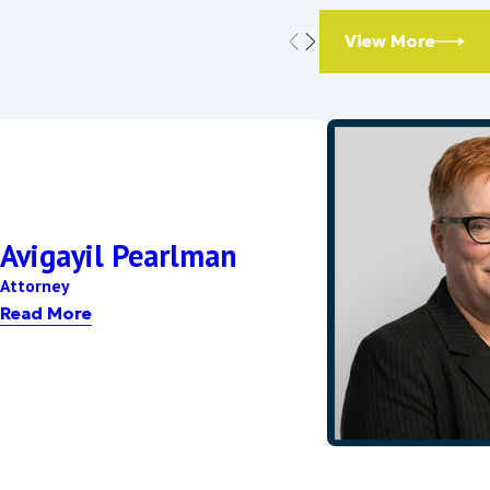
and whether it is
aiting period is
View More
sarily equal. Factors
 other criteria.
Avigayil Pearlman
Attorney
nges in income,
Read More
e to justify the
ay!