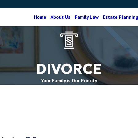
Home
About Us
Family Law
Estate Plannin
DIVORCE
Your Family is Our Priority