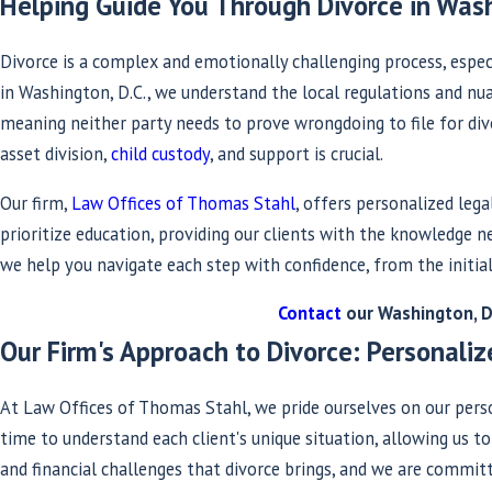
Helping Guide You Through Divorce in Wash
Divorce is a complex and emotionally challenging process, especi
in Washington, D.C., we understand the local regulations and nuan
meaning neither party needs to prove wrongdoing to file for div
asset division,
child custody
, and support is crucial.
Our firm,
Law Offices of Thomas Stahl
, offers personalized leg
prioritize education, providing our clients with the knowledge
we help you navigate each step with confidence, from the initial
Contact
our Washington, D.
Our Firm's Approach to Divorce: Personal
At Law Offices of Thomas Stahl, we pride ourselves on our per
time to understand each client's unique situation, allowing us t
and financial challenges that divorce brings, and we are commit