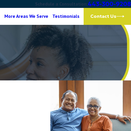
443-300-9208
Schedule a Consultation:
g
More Areas We Serve
Testimonials
Contact Us