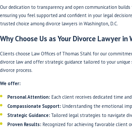
Our dedication to transparency and open communication builds t
ensuring you feel supported and confident in your legal decision
trusted choice among divorce lawyers in Washington, D.C.
Why Choose Us as Your Divorce Lawyer in 
Clients choose Law Offices of Thomas Stahl for our commitment 
divorce law and offer strategic guidance tailored to your unique
divorce process.
We offer:
Personal Attention:
Each client receives dedicated time and 
Compassionate Support:
Understanding the emotional impa
Strategic Guidance:
Tailored legal strategies to navigate di
Proven Results:
Recognized for achieving favorable client 